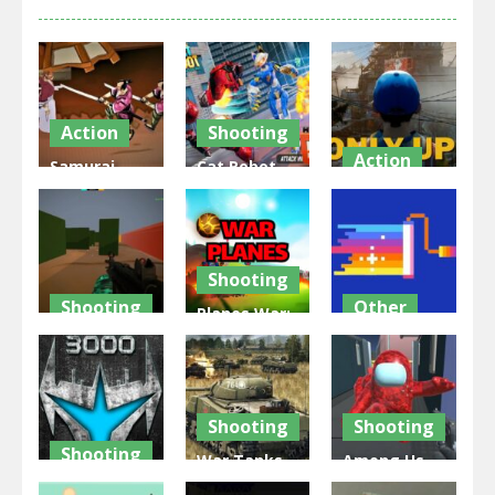
Action
Shooting
Action
Samurai
Cat Robot
Rurouni
Transform
Only Up!
Wars
War
Forward
2.82K
1.35K
2.26K
Shooting
Shooting
Other
Planes War:
Star of
conquer
Pixel Wars
warfare
planets
IO
2.7K
2.44K
2.63K
Shooting
Shooting
Shooting
War Tanks
Among Us
WarPath
Simulation
Gun War