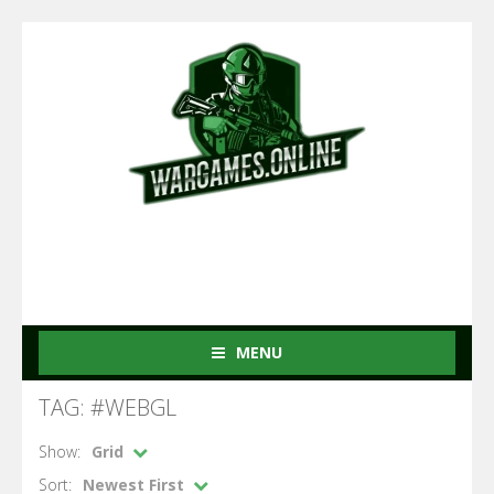
MENU
TAG: #WEBGL
Show:
Grid
Sort:
Newest First