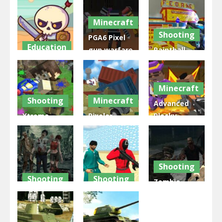
2022
2022
Multiplayer
Minecraft
1.94K
1.77K
1.85K
Shooting
PGA6 Pixel
Education
gun warfare
Paintball
Raid Heroes:
2 Zombie
Wars GUI
Total War
Attack
2022
Minecraft
1.78K
2.22K
1.63K
Shooting
Minecraft
Advanced
Xtreme
Pixelar
Blocky
Paintball
Vehicle
Gangster
War 2022
Wars 2022
Warfare
2.1K
2K
1.84K
Shooting
Shooting
Shooting
Zombie
Biohazard Z
Squid Game
WarZ
War
Swarm
Survival