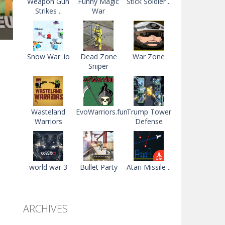
Weapon Gun
Funny Magic
Stick Soldier ..
Strikes ..
War
Snow War .io
Dead Zone
War Zone
Sniper
ad
83K
Wasteland
EvoWarriors.fun
Trump Tower
Warriors
Defense
world war 3
Bullet Party
Atari Missile ..
ARCHIVES