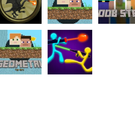
Strategy
Arcade
Geometri Tag
Noob Steve He
Strategy
Heroes Of War 2D
Wars – 2 Player
War
1.9K
1.97K
1.
Adventure
Multiplayer
Geometri Tag
Stick Duel: The
Wars
War
2.04K
1.99K