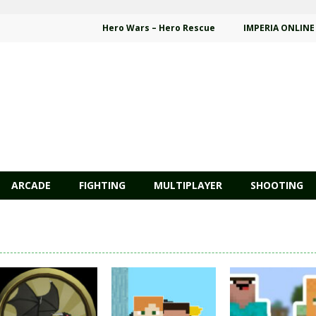
Hero Wars – Hero Rescue
IMPERIA ONLINE
ARCADE
FIGHTING
MULTIPLAYER
SHOOTING