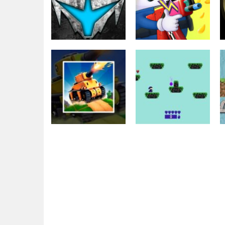
Shooting
Other
WarPath 2022
Egg Wars
1.93K
1.78K
Shooting
The War Tank
Shooting
Chase
Funny Magic War
1.99K
1.7K