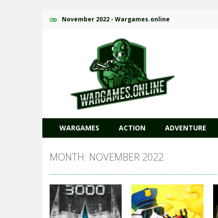
November 2022 - Wargames.online
WARGAMES
ACTION
ADVENTURE
MONTH: NOVEMBER 2022