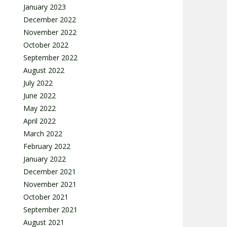
January 2023
December 2022
November 2022
October 2022
September 2022
August 2022
July 2022
June 2022
May 2022
April 2022
March 2022
February 2022
January 2022
December 2021
November 2021
October 2021
September 2021
August 2021