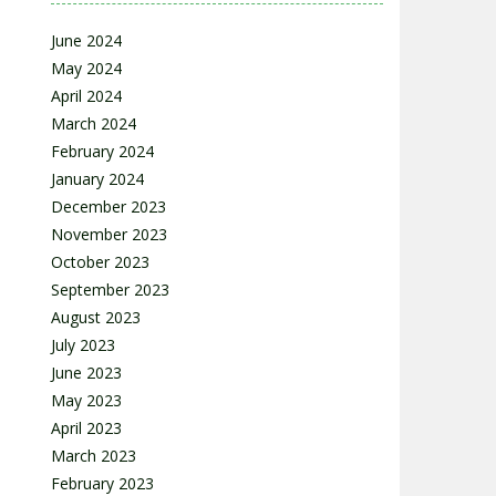
June 2024
May 2024
April 2024
March 2024
February 2024
January 2024
December 2023
November 2023
October 2023
September 2023
August 2023
July 2023
June 2023
May 2023
April 2023
March 2023
February 2023