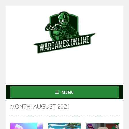
MENU
MONTH: AUGUST 2021