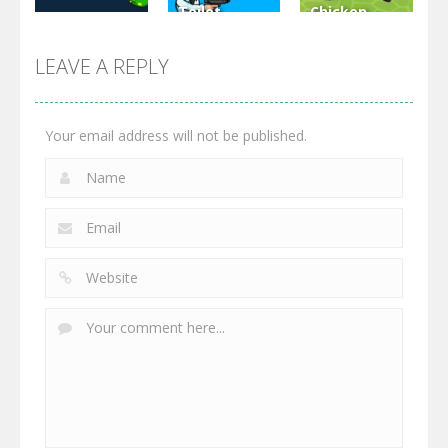
Toilet
Chicken
Multiplayer
Monster
Wars: Merge
GrowWars.io
War
Guns
LEAVE A REPLY
2.65K
2.95K
2.77K
Your email address will not be published.