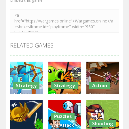
Embed this game
RELATED GAMES
Strategy
Strategy
Action
Archery
Plants Vs
Samurai
Bastions:
Zombies
Rurouni
Castle War
War
Wars
Puzzles
3.31K
2.47K
2.81K
Shooting
Eye Attack –