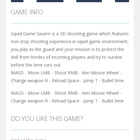
GAME INFO
Squid Game Swarm is a 3D shooting game which features
non stop shooting experience in squid game environment,
you play as the guard and your mission is to protect the
doll from hordes of incoming players and try to survive
before the time runs out.
WASD - Move LMB - Shoot RMB - Aim Mouse Wheel -
Change weapon R - Reload Space - Jump T - Bullet time
WASD - Move LMB - Shoot RMB - Aim Mouse Wheel -
Change weapon R - Reload Space - Jump T - Bullet time
DO YOU LIKE THIS GAME?