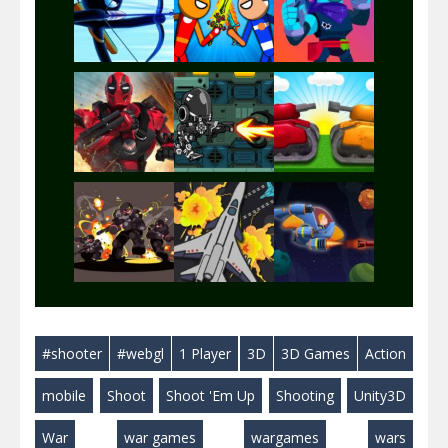
Play
Play
Play
Play
Play
Play
Play
Play
Play
#shooter
#webgl
1 Player
3D
3D Games
Action
Play
Play
Play
mobile
Shoot
Shoot 'Em Up
Shooting
Unity3D
War
war games
wargames
wars