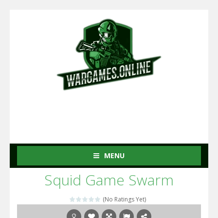
MENU
Squid Game Swarm
(No Ratings Yet)