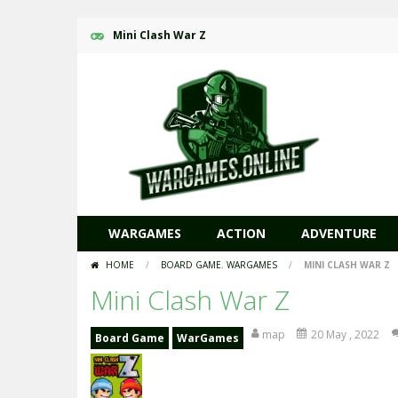
Mini Clash War Z
WARGAMES
ACTION
ADVENTURE
HOME
/
BOARD GAME
,
WARGAMES
/
MINI CLASH WAR Z
Mini Clash War Z
map
20 May , 2022
Board Game
WarGames