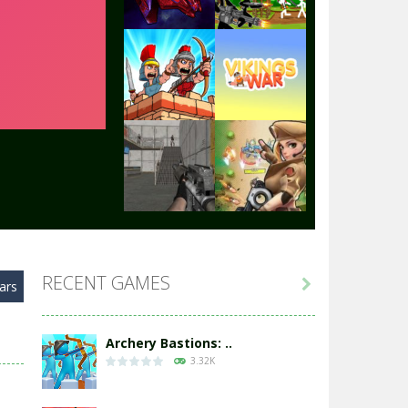
Play
Play
Play
Play
Play
Play
RECENT GAMES

ars
Play
Play
Archery Bastions: ..
3.32K