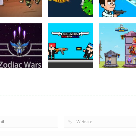
Puzzles
Eye Attack –
Action
Samurai Rurouni
Toilet Monster
Multiplayer
Wars
GrowWars.io
War
2.82K
2.66K
2.
Action
Noobwars Red
Other
Puzzles
Zodiac Wars
and Blue
Hero Tower Wa
2.66K
2.62K
2.