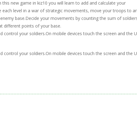
this new game in kiz10 you will learn to add and calculate your
each level in a war of strategic movements, move your troops to ar
he enemy base.Decide your movements by counting the sum of soldier
 different points of your base.
and control your soldiers.On mobile devices touch the screen and the U
and control your soldiers.On mobile devices touch the screen and the U