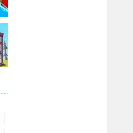
96K
r
84K