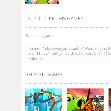
DO YOU LIKE THIS GAME?
Zoom
PLAY
Embed this game
RELATED GAMES