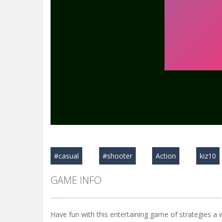
#casual
#shooter
Action
kiz10
GAME INFO
Have fun with this entertaining game of strategies a 