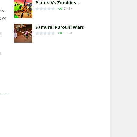
Plants Vs Zombies ..
2.48K
rive
s of
Samurai Rurouni Wars
I
2.82K
GrowWars.io
I
2.66K
Eye Attack – ..
2.96K
Chicken Wars: Merge ..
2.78K
World War: Fight ..
3.3K