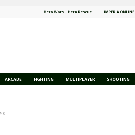
Hero Wars – Hero Rescue
IMPERIA ONLINE
ARCADE
FIGHTING
MULTIPLAYER
SHOOTING
0