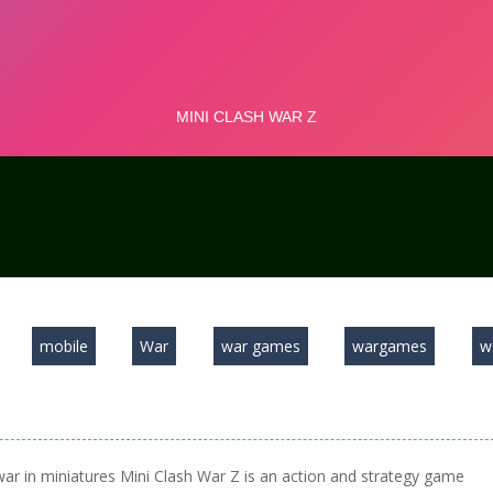
mobile
War
war games
wargames
w
war in miniatures Mini Clash War Z is an action and strategy game