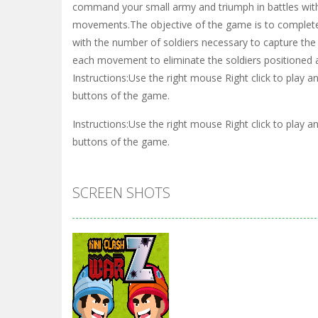
command your small army and triumph in battles with 
movements.The objective of the game is to complete 
with the number of soldiers necessary to capture t
each movement to eliminate the soldiers positioned at
Instructions:Use the right mouse Right click to play 
buttons of the game.
Instructions:Use the right mouse Right click to play 
buttons of the game.
SCREEN SHOTS