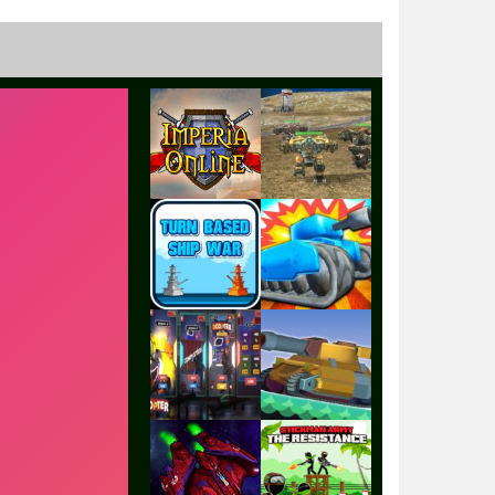
Play
Play
Play
Play