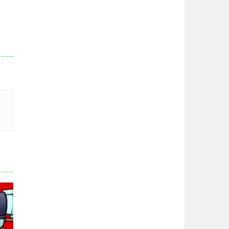
Zodiac Wars
2.66K
Noobwars Red and ..
2.62K
Hero Tower War
2.84K
Noobs Arena Bedwars
2.42K
Red and Blue ..
2.54K