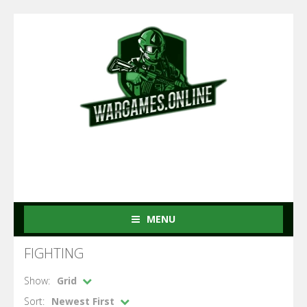
MENU
FIGHTING
Show:
Grid
Sort:
Newest First