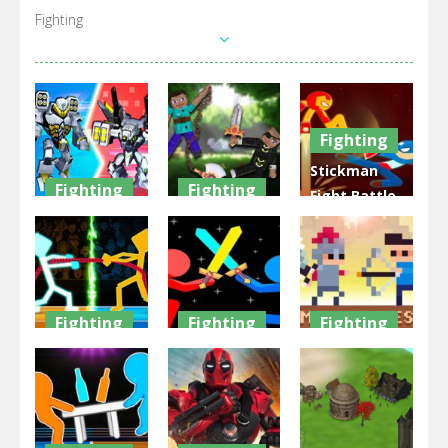
Fighting
Fighting
Stickman
Fighting
Fighting
Fight Battle
War Robots
Ragdoll
– Shadow
Merge
Heroes War
Warriors
1.6K
2.16K
3.03K
Fighting
Fighting
Fighting
Drunken
Stickman
Castel Wars:
Tug War
War 2022
Middle Ages
2.24K
2.58K
2.38K