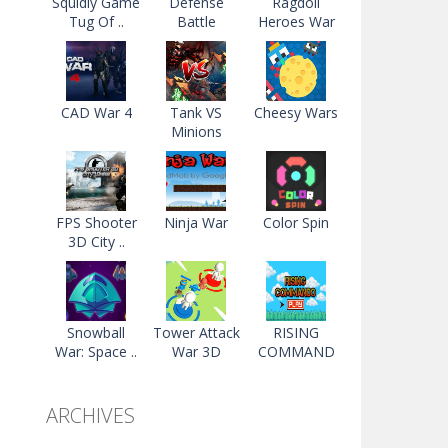
Squidly Game
Defense
Ragdoll
Tug Of ..
Battle
Heroes War
CAD War 4
Tank VS
Cheesy Wars
Minions
FPS Shooter
Ninja War
Color Spin
3D City ..
Snowball
Tower Attack
RISING
War: Space ..
War 3D
COMMAND
ARCHIVES