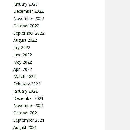
January 2023
December 2022
November 2022
October 2022
September 2022
August 2022
July 2022
June 2022
May 2022
April 2022
March 2022
February 2022
January 2022
December 2021
November 2021
October 2021
September 2021
August 2021