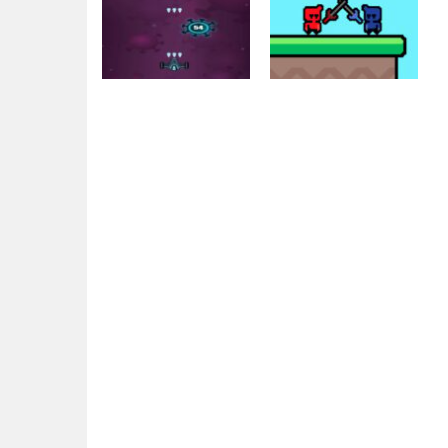
Adventure
AntiVirus / War
Action
Virus
Flag War
1.3K
1.51K