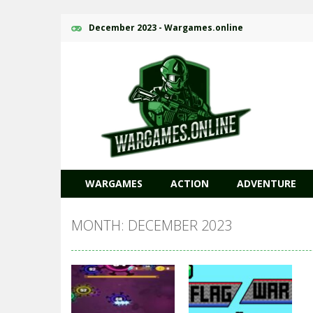
December 2023 - Wargames.online
WARGAMES
ACTION
ADVENTURE
MONTH: DECEMBER 2023