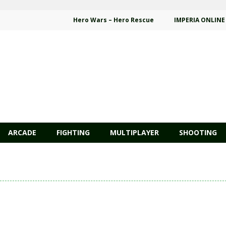
Hero Wars – Hero Rescue
IMPERIA ONLINE
ARCADE
FIGHTING
MULTIPLAYER
SHOOTING