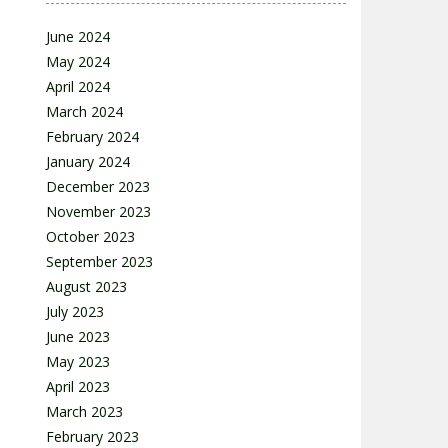
June 2024
May 2024
April 2024
March 2024
February 2024
January 2024
December 2023
November 2023
October 2023
September 2023
August 2023
July 2023
June 2023
May 2023
April 2023
March 2023
February 2023