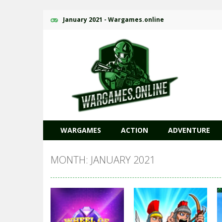
January 2021 - Wargames.online
WARGAMES
ACTION
ADVENTURE
MONTH: JANUARY 2021