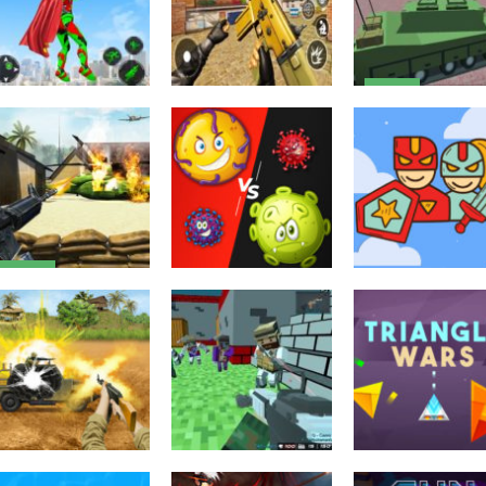
Action
Helicopter And
Action
Action
Light Speed
FPS Shooting
Tank Battle
Superhero
Strike : Modern
Desert Storm
Rescue Mission
Combat War 2k20
Multiplayer
2.32K
2.41K
Action
US Army
Commando
Multiplayer
Puzzles
Shooting
Virus War
Super Warrior
Warzone 2020
Multiplayer
Match 3
2.47K
2.48K
2.
Multiplayer