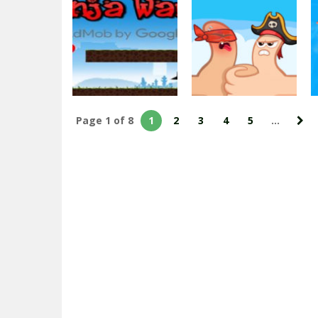
Impossible Army
US Army
War Tank
Commando : Elite
Parking
Commando War
2.03K
2.38K
Page 1 of 8
1
2
3
4
5
...
Multiplayer
Extreme Thumb
Adventure
Ninja War
War
2.53K
2.11K