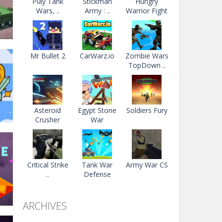
Play Tank
Stickman
Hungry
Wars, ..
Army : ..
Warrior Fight
Mr Bullet 2
CarWarz.io
Zombie Wars
TopDown ..
2.2K
Asteroid
Egypt Stone
Soldiers Fury
Crusher
War
Critical Strike
Tank War
Army War CS
..
Defense
74K
ARCHIVES