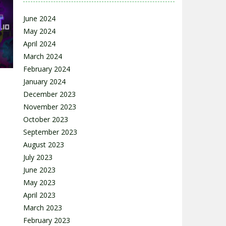
June 2024
May 2024
April 2024
54K
March 2024
February 2024
January 2024
December 2023
November 2023
October 2023
September 2023
28K
August 2023
July 2023
June 2023
May 2023
April 2023
March 2023
February 2023