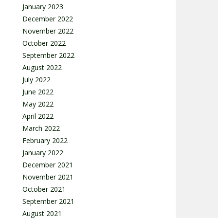
January 2023
December 2022
November 2022
October 2022
September 2022
August 2022
July 2022
June 2022
May 2022
April 2022
March 2022
February 2022
January 2022
December 2021
November 2021
October 2021
September 2021
August 2021