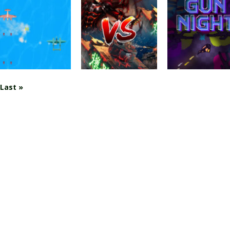
Blocky Wars
Action
Warzone
Advanced
Arcade
Getaway 2020
Combat SWAT
Triangle Wars
2.11K
3.59K
2.
Last »
Shooting
Action
Shooting
War Plane
Tank VS Minions
GUN NIGHT.IO
2.95K
2.68K
2.