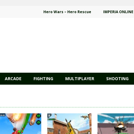
Hero Wars – Hero Rescue
IMPERIA ONLINE
ARCADE
FIGHTING
MULTIPLAYER
SHOOTING