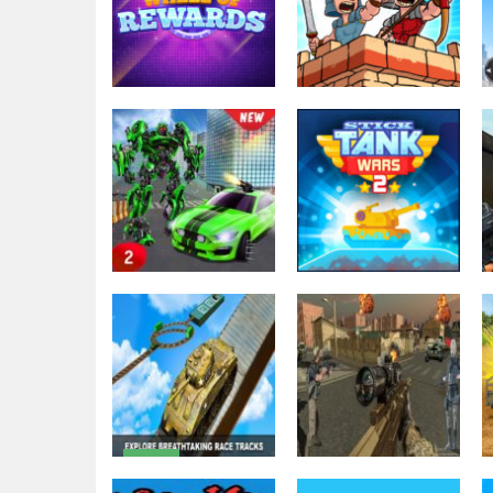
Action
Empire Rush
Puzzles
Wheel of
Rome Wars
Rewards
Tower Defense
2.32K
2.33K
Action
Grand Robot Car
Action
Transform 3D
Stick Tank Wars
Game
2
2.32K
2.42K
Action
Extreme
Action