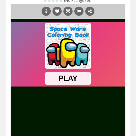
(No Ratings Yet)