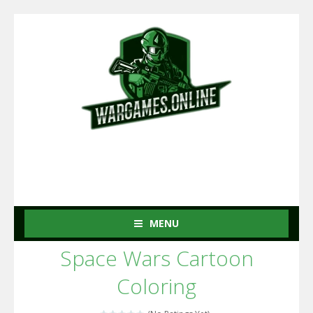
MENU
Space Wars Cartoon
Coloring