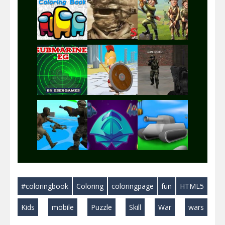
Play
Play
Play
Play
Play
Play
Play
Play
Play
#coloringbook
Coloring
coloringpage
fun
HTML5
Play
Play
Play
Kids
mobile
Puzzle
Skill
War
wars