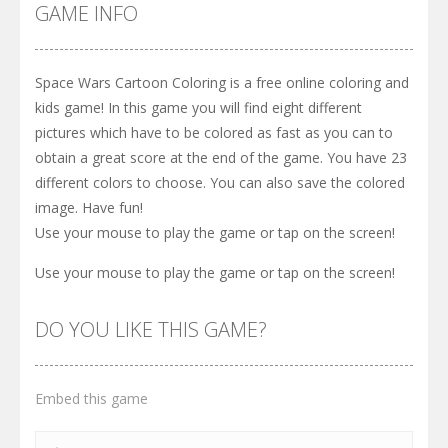
GAME INFO
Space Wars Cartoon Coloring is a free online coloring and
kids game! In this game you will find eight different
pictures which have to be colored as fast as you can to
obtain a great score at the end of the game. You have 23
different colors to choose. You can also save the colored
image. Have fun!
Use your mouse to play the game or tap on the screen!
Use your mouse to play the game or tap on the screen!
DO YOU LIKE THIS GAME?
Embed this game