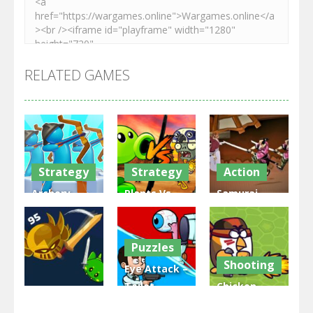
RELATED GAMES
Strategy
Strategy
Action
Archery
Plants Vs
Samurai
Bastions:
Zombies
Rurouni
Castle War
War
Wars
Puzzles
3.31K
2.47K
2.81K
Shooting
Eye Attack –
Toilet
Chicken
Multiplayer
Monster
Wars: Merge