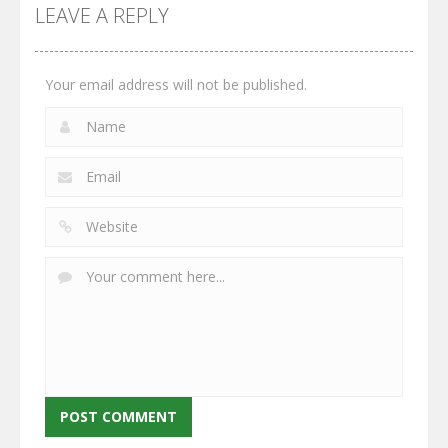
GrowWars.io
War
Guns
LEAVE A REPLY
2.65K
2.95K
2.77K
Your email address will not be published.