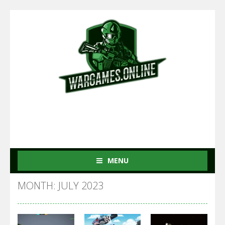
MENU
MONTH: JULY 2023