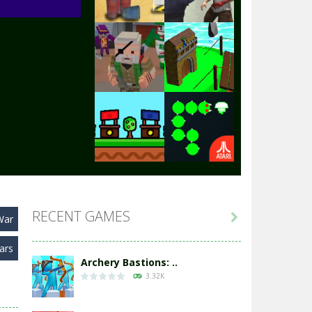
Play
Play
Play
Play
Play
Play
RECENT GAMES

War
Play
Play
ars
Archery Bastions: ..
3.32K