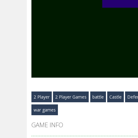
2 Player
2 Player Games
battle
Castle
Defe
war games
GAME INFO