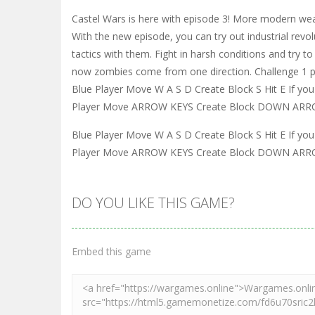
Castel Wars is here with episode 3! More modern w
With the new episode, you can try out industrial r
tactics with them. Fight in harsh conditions and tr
now zombies come from one direction. Challenge 1 pl
Blue Player Move W A S D Create Block S Hit E If 
Player Move ARROW KEYS Create Block DOWN ARROW 
Blue Player Move W A S D Create Block S Hit E If 
Player Move ARROW KEYS Create Block DOWN ARROW 
DO YOU LIKE THIS GAME?
Embed this game