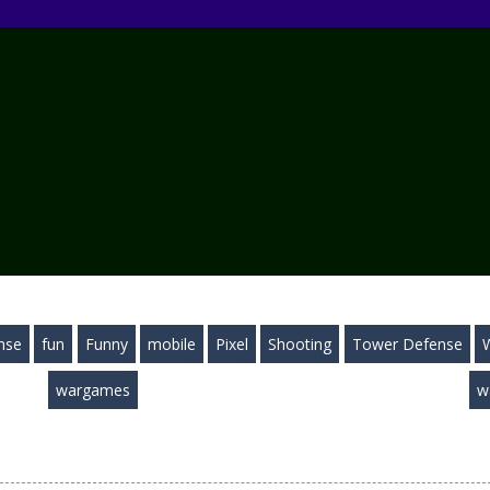
nse
fun
Funny
mobile
Pixel
Shooting
Tower Defense
wargames
w