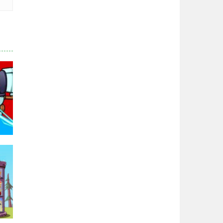
Zodiac Wars
2.66K
Noobwars Red and ..
2.62K
Hero Tower War
2.83K
Noobs Arena Bedwars
2.41K
Red and Blue ..
2.53K
96K