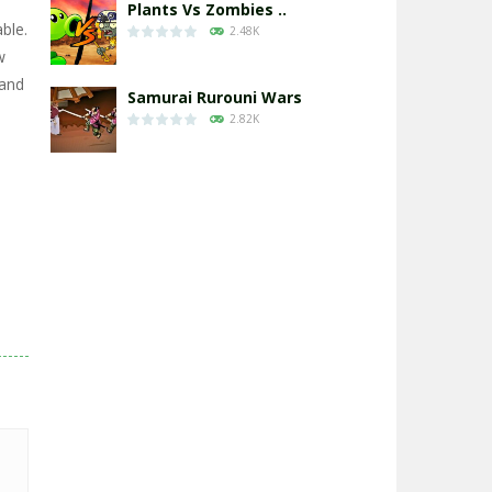
Plants Vs Zombies ..
ble.
2.48K
w
 and
Samurai Rurouni Wars
2.82K
GrowWars.io
2.66K
Eye Attack – ..
2.96K
Chicken Wars: Merge ..
2.77K
World War: Fight ..
3.3K