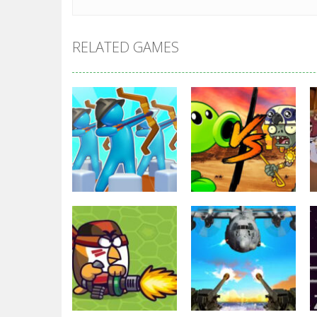
RELATED GAMES
Strategy
Strategy
Archery Bastions:
Plants Vs
Castle War
Zombies War
3.32K
2.48K