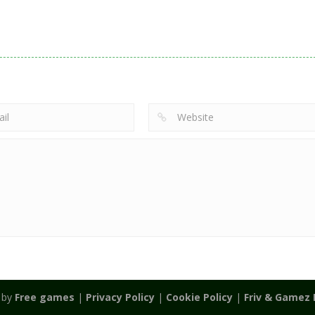
Action
Noobwars Red
Other
Puzzles
Zodiac Wars
and Blue
Hero Tower Wa
2.66K
2.62K
2.
 by
Free games
|
Privacy Policy
|
Cookie Policy
|
Friv & Gamez