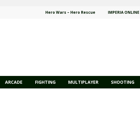
Hero Wars – Hero Rescue
IMPERIA ONLINE
ARCADE
FIGHTING
MULTIPLAYER
SHOOTING