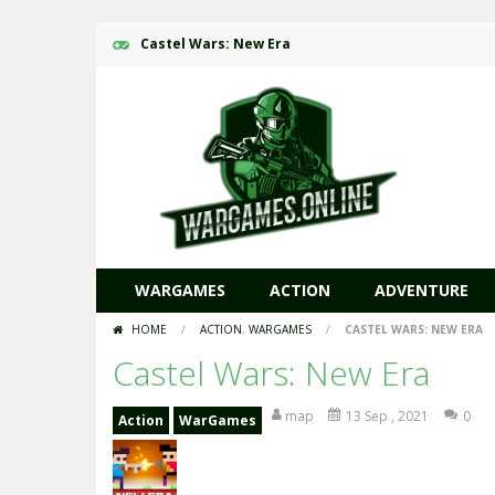
Castel Wars: New Era
WARGAMES
ACTION
ADVENTURE
HOME
/
ACTION
,
WARGAMES
/
CASTEL WARS: NEW ERA
Castel Wars: New Era
map
13 Sep , 2021
0
Action
WarGames