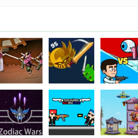
Puzzles
Eye Attack –
Action
Samurai Rurouni
Toilet Monster
Multiplayer
Wars
GrowWars.io
War
2.82K
2.66K
2.