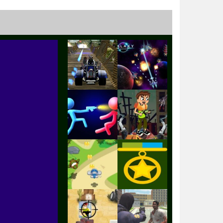
Play
Play
Play
Play