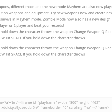
eapons, different maps and the new mode Mayhem are also now playa
evolution weapons and equipment. Try new weapons now and create ne
y to survive in Mayhem mode. Zombie Mode now also has a new design
ayer or 2 player and beat your records!
you hold down the character throws the weapon Change Weapon Q Red
Hit SPACE If you hold down the character throws
you hold down the character throws the weapon Change Weapon Q Red
Hit SPACE If you hold down the character throws