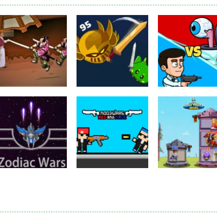
Puzzles
Eye Attack –
Action
Samurai Rurouni
Toilet Monster
Multiplayer
Wars
GrowWars.io
War
2.79K
2.64K
2.
Action
Noobwars Red
Other
Puzzles