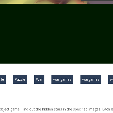
ile
Puzzle
War
war games
wargames
w
 object game. Find out the hidden stars in the specified images. Each l