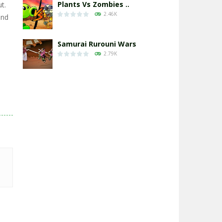
Plants Vs Zombies ..
t.
2.46K
and
Samurai Rurouni Wars
2.79K
GrowWars.io
2.64K
Eye Attack – ..
2.94K
Chicken Wars: Merge ..
2.76K
World War: Fight ..
3.28K