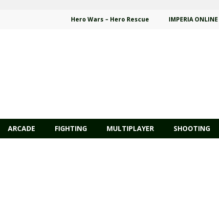
Hero Wars – Hero Rescue
IMPERIA ONLINE
ARCADE
FIGHTING
MULTIPLAYER
SHOOTING