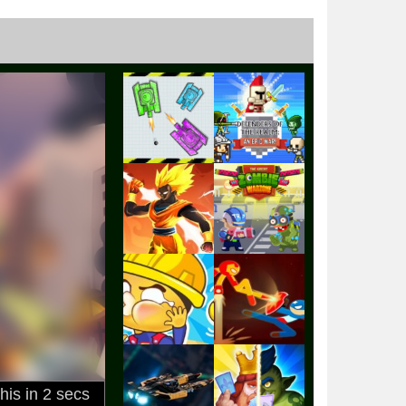
Play
Play
Play
Play