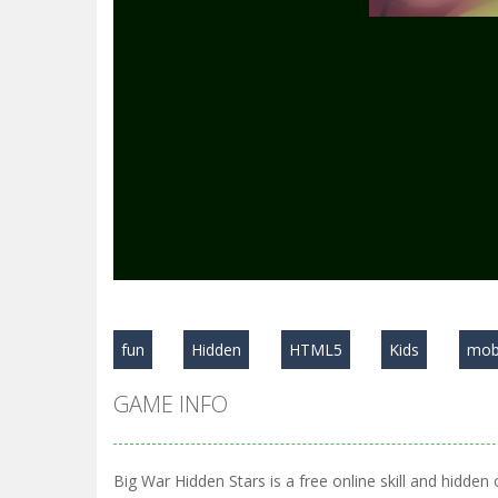
fun
Hidden
HTML5
Kids
mob
GAME INFO
Big War Hidden Stars is a free online skill and hidden