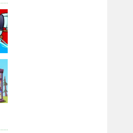
Zodiac Wars
2.65K
Noobwars Red and ..
2.61K
Hero Tower War
2.82K
Noobs Arena Bedwars
2.4K
94K
Red and Blue ..
2.52K