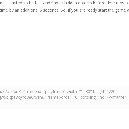
ime is limited so be fast and find all hidden objects before time runs ou
 time by an additional 5 seconds. So, if you are ready start the game 