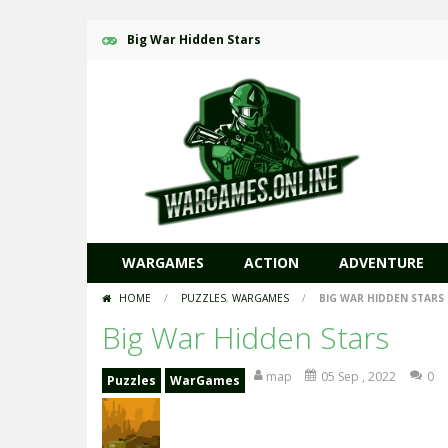
Big War Hidden Stars
WARGAMES
ACTION
ADVENTURE
HOME
/
PUZZLES
,
WARGAMES
/
BIG WAR HIDDEN STARS
Big War Hidden Stars
map
05 Sep , 2022
0
Puzzles
WarGames