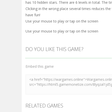
has 10 hidden stars. There are 6 levels in total. The t
Clicking in the wrong place several times reduces the
have fun!
Use your mouse to play or tap on the screen
Use your mouse to play or tap on the screen
DO YOU LIKE THIS GAME?
Embed this game
RELATED GAMES