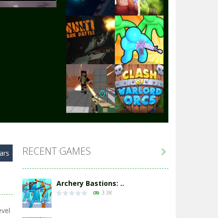
Play
Play
Play
Play
Play
Play
RECENT GAMES

ars
Play
Play
Archery Bastions: ..
3.3K
evel