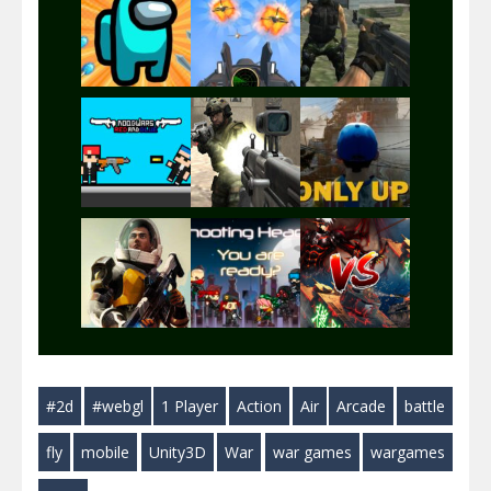
Play
Play
Play
Play
Play
Play
Play
Play
Play
#2d
#webgl
1 Player
Action
Air
Arcade
battle
Play
Play
Play
fly
mobile
Unity3D
War
war games
wargames