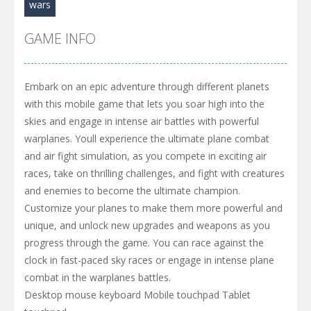
wars
GAME INFO
Embark on an epic adventure through different planets
with this mobile game that lets you soar high into the
skies and engage in intense air battles with powerful
warplanes. Youll experience the ultimate plane combat
and air fight simulation, as you compete in exciting air
races, take on thrilling challenges, and fight with creatures
and enemies to become the ultimate champion.
Customize your planes to make them more powerful and
unique, and unlock new upgrades and weapons as you
progress through the game. You can race against the
clock in fast-paced sky races or engage in intense plane
combat in the warplanes battles.
Desktop mouse keyboard Mobile touchpad Tablet