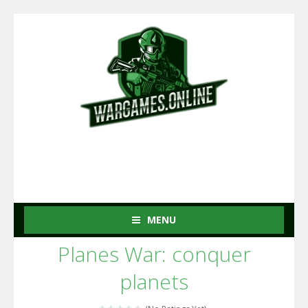
MENU
Planes War: conquer
planets