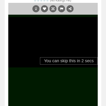
(No Ratings Yet)