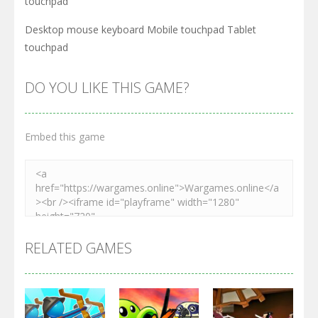
touchpad
Desktop mouse keyboard Mobile touchpad Tablet
touchpad
DO YOU LIKE THIS GAME?
Embed this game
RELATED GAMES