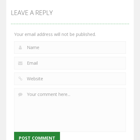
Multiplayer
Monster
Wars: Merge
GrowWars.io
War
Guns
LEAVE A REPLY
2.65K
2.95K
2.77K
Your email address will not be published.