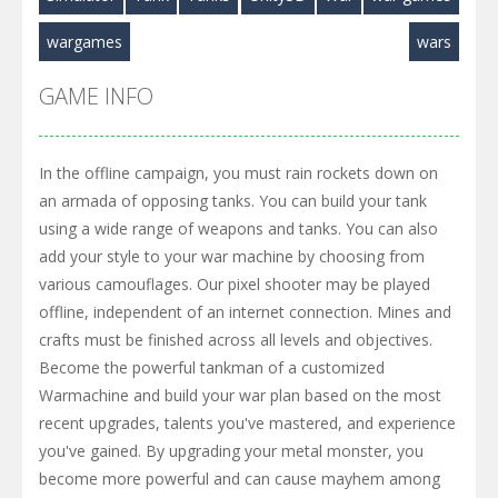
wargames
wars
GAME INFO
In the offline campaign, you must rain rockets down on
an armada of opposing tanks. You can build your tank
using a wide range of weapons and tanks. You can also
add your style to your war machine by choosing from
various camouflages. Our pixel shooter may be played
offline, independent of an internet connection. Mines and
crafts must be finished across all levels and objectives.
Become the powerful tankman of a customized
Warmachine and build your war plan based on the most
recent upgrades, talents you've mastered, and experience
you've gained. By upgrading your metal monster, you
become more powerful and can cause mayhem among