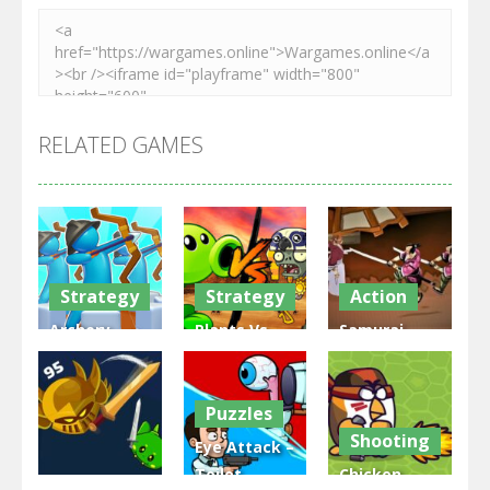
RELATED GAMES
Strategy
Strategy
Action
Archery
Plants Vs
Samurai
Bastions:
Zombies
Rurouni
Castle War
War
Wars
Puzzles
3.31K
2.47K
2.81K
Shooting
Eye Attack –
Toilet
Chicken