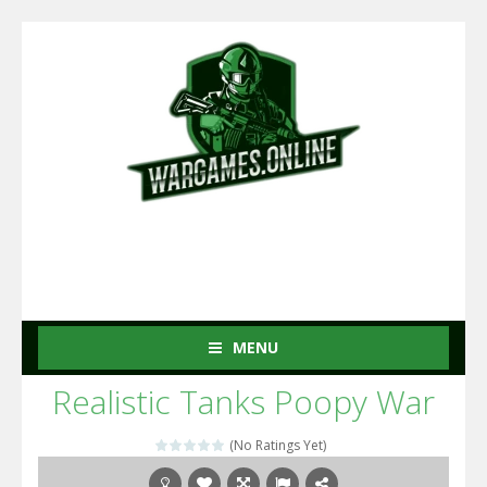
MENU
Realistic Tanks Poopy War
(No Ratings Yet)