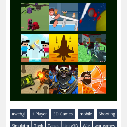
Play
Play
Play
Play
Play
Play
Play
Play
Play
#webgl
1 Player
3D Games
mobile
Shooting
Play
Play
Play
Simulator
Tank
Tanks
Unity3D
War
war games