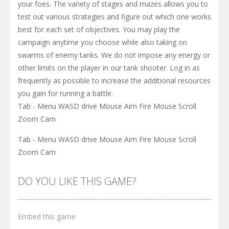
your foes. The variety of stages and mazes allows you to
test out various strategies and figure out which one works
best for each set of objectives. You may play the
campaign anytime you choose while also taking on
swarms of enemy tanks. We do not impose any energy or
other limits on the player in our tank shooter. Log in as
frequently as possible to increase the additional resources
you gain for running a battle.
Tab - Menu WASD drive Mouse Aim Fire Mouse Scroll
Zoom Cam
Tab - Menu WASD drive Mouse Aim Fire Mouse Scroll
Zoom Cam
DO YOU LIKE THIS GAME?
Embed this game