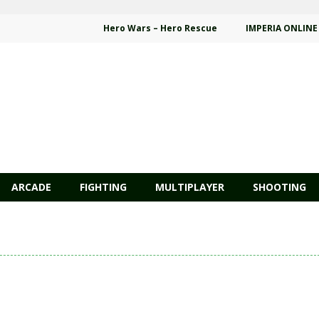
Hero Wars – Hero Rescue
IMPERIA ONLINE
ARCADE
FIGHTING
MULTIPLAYER
SHOOTING