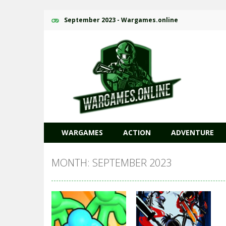
September 2023 - Wargames.online
WARGAMES
ACTION
ADVENTURE
MONTH: SEPTEMBER 2023