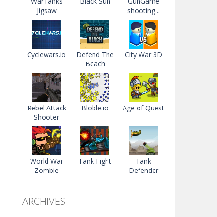
WarTanks
Black Sun
GunGame
Jigsaw
shooting ..
Cyclewars.io
Defend The
City War 3D
Beach
Rebel Attack
Bloble.io
Age of Quest
Shooter
World War
Tank Fight
Tank
Zombie
Defender
ARCHIVES