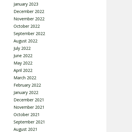
January 2023
December 2022
November 2022
October 2022
September 2022
August 2022
July 2022
June 2022
May 2022
April 2022
March 2022
February 2022
January 2022
December 2021
November 2021
October 2021
September 2021
August 2021