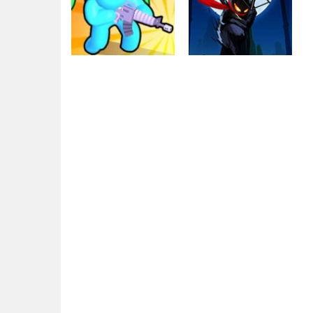
Other
Zombie defense:
Defense
War Z Survival
Stick War Legacy
1.64K
2.54K