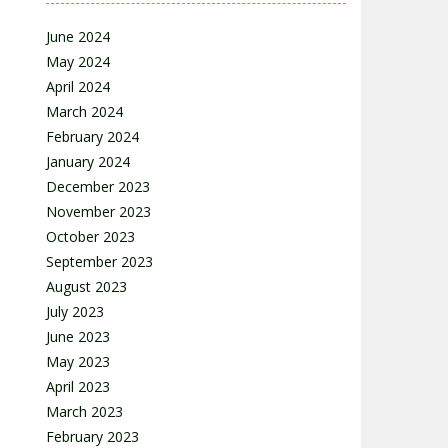
June 2024
May 2024
April 2024
March 2024
February 2024
January 2024
December 2023
November 2023
October 2023
September 2023
August 2023
July 2023
June 2023
May 2023
April 2023
March 2023
February 2023