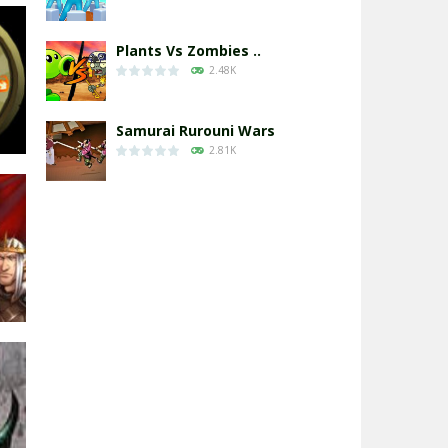
Plants Vs Zombies ..
2.48K
Samurai Rurouni Wars
2.81K
GrowWars.io
2.66K
2D
91K
Eye Attack – ..
2.96K
Chicken Wars: Merge ..
2.77K
ds