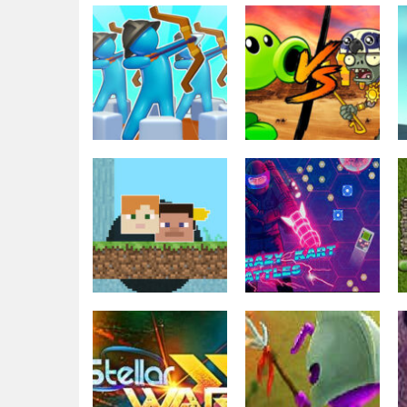
Strategy
Strategy
Archery Bastions:
Plants Vs
Castle War
Zombies War
3.31K
2.48K
Strategy
Geometri Tag
Strategy
Wars – 2 Player
Kartwars.io