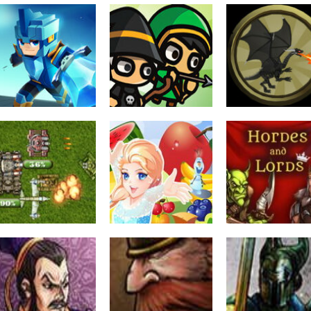
Strategy
Kingdom Wars
Strategy
Strategy
War Tactic
TD
Heroes Of War 
1.6K
2.42K
1.
Strategy
Jigsaw
Strategy
Tank Defender 2
Fruit Planet Wars
Hordes and Lor