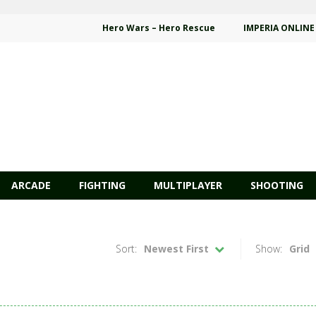
Hero Wars – Hero Rescue
IMPERIA ONLINE
ARCADE
FIGHTING
MULTIPLAYER
SHOOTING
Sort:
Newest First
Show:
Grid