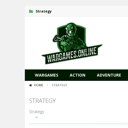
Strategy
WARGAMES
ACTION
ADVENTURE
HOME
/
STRATEGY
STRATEGY
Strategy