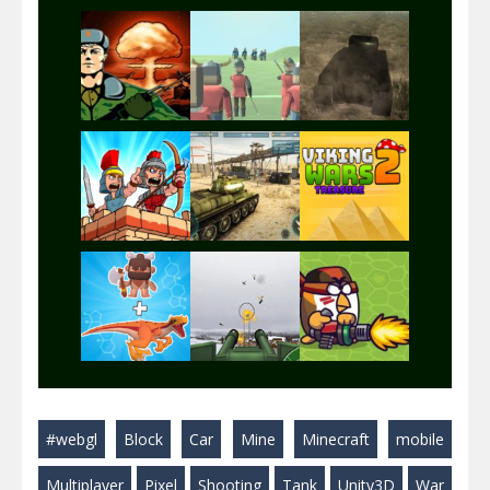
Play
Play
Play
Play
Play
Play
Play
Play
Play
#webgl
Block
Car
Mine
Minecraft
mobile
Play
Play
Play
Multiplayer
Pixel
Shooting
Tank
Unity3D
War