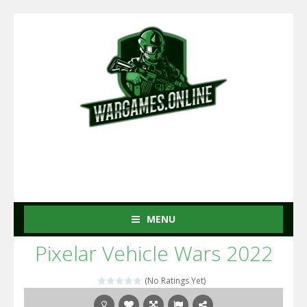
MENU
Pixelar Vehicle Wars 2022
(No Ratings Yet)