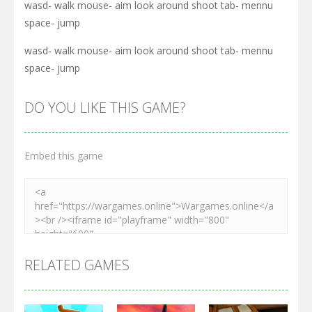
wasd- walk mouse- aim look around shoot tab- mennu
space- jump
wasd- walk mouse- aim look around shoot tab- mennu
space- jump
DO YOU LIKE THIS GAME?
Embed this game
RELATED GAMES