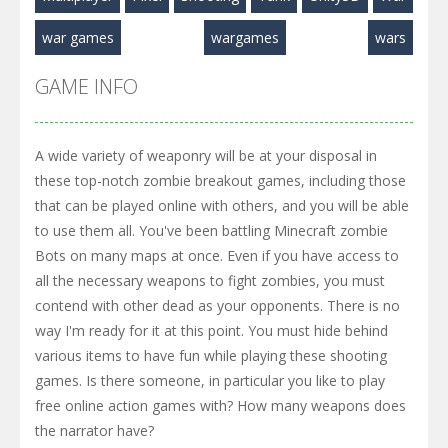
war games
wargames
wars
GAME INFO
A wide variety of weaponry will be at your disposal in
these top-notch zombie breakout games, including those
that can be played online with others, and you will be able
to use them all. You've been battling Minecraft zombie
Bots on many maps at once. Even if you have access to
all the necessary weapons to fight zombies, you must
contend with other dead as your opponents. There is no
way I'm ready for it at this point. You must hide behind
various items to have fun while playing these shooting
games. Is there someone, in particular you like to play
free online action games with? How many weapons does
the narrator have?