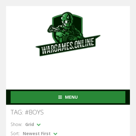
MENU
TAG: #BOYS
Show:
Grid
Sort:
Newest First