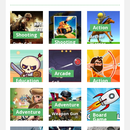
Action
Shooting
Archer
Shooting
Duty Call
Warrior –
Modern
The War
Stickman
Warfate 2
Tank Chase
War
2.96K
1.99K
1.75K
Arcade
Education
Action
Cell
Raid Heroes:
Expansion
Age Wars
Total War
War
Idle
Adventure
1.78K
1.74K
1.72K
Adventure
Weapon Gun
Board
Game
Stickman vs
Strikes 3D
Zombies
Shooting
Rocket Fly