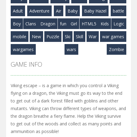
Play
Play
Play
Adult
Adventure
Air
Baby
Baby Hazel
battle
Boy
Clans
Dragon
fun
Girl
HTML5
Kids
Logic
mobile
New
Puzzle
Ski
Skill
War
war games
wargames
wars
Zombie
GAME INFO
Viking escape – is a game in which you control a Viking
flying on a dragon, the Viking must go its way to the end
to get out of a dark forest filled with goblins and other
mutants. Viking can throw different types of weapons, and
the dragon breathe a fiery flame. Help the Viking survive
to get out of the woods and collect as many points and
ammunition as possible!