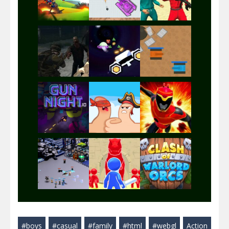
Play
Play
Play
Play
Play
Play
Play
Play
Play
#boys
#casual
#family
#html
#webgl
Action