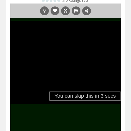
(No Ratings Yet)