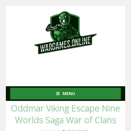
MENU
Oddmar Viking Escape Nine
Worlds Saga War of Clans