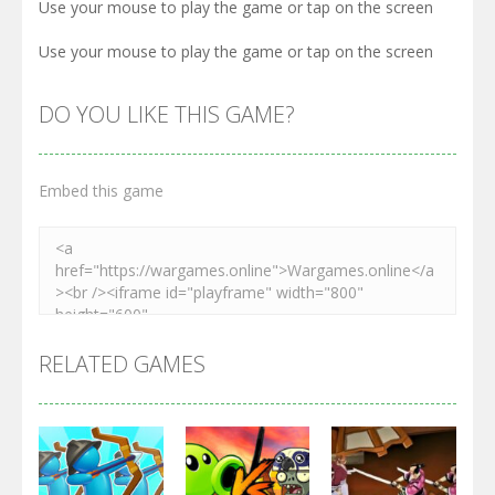
Use your mouse to play the game or tap on the screen
Use your mouse to play the game or tap on the screen
DO YOU LIKE THIS GAME?
Embed this game
RELATED GAMES