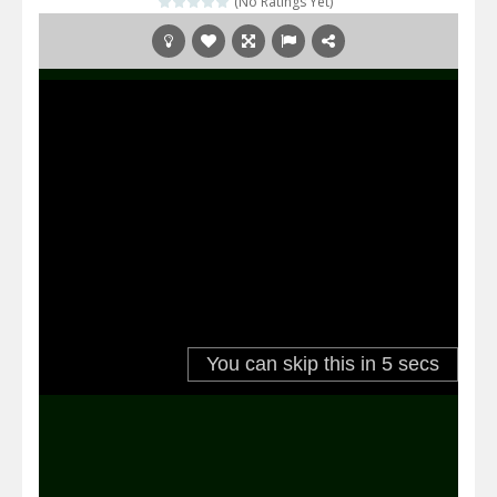
(No Ratings Yet)