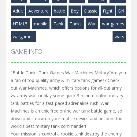
Play
Play
Play
Adult
Adventure
battle
Boy
Classic
Fight
Girl
HTML5
mobile
Tank
Tanks
War
war games
wargames
wars
GAME INFO
"Battle Tanks Tank Games War Machines Military"Are you
a fan of top-quality army & military tank games? Check
out War Machines, which offers options for all-out army
vs. army war, or play some quick 3-minute online military
tank battles for a fast-paced adrenaline rush. War
Machines is an epic free online war tank battle game, so
download it now on your mobile device and become the
world’s best military tank commander!
Your mission is control a rookie tank destroy the enemy