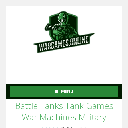
MENU
Battle Tanks Tank Games
War Machines Military