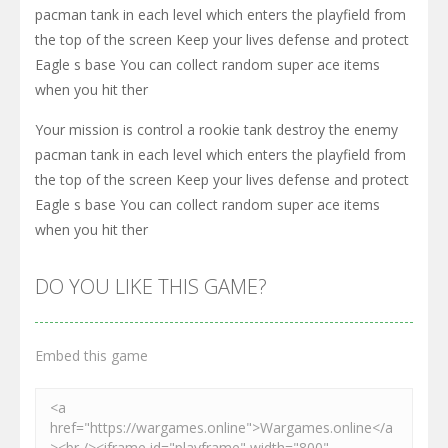
pacman tank in each level which enters the playfield from
the top of the screen Keep your lives defense and protect
Eagle s base You can collect random super ace items
when you hit ther
Your mission is control a rookie tank destroy the enemy
pacman tank in each level which enters the playfield from
the top of the screen Keep your lives defense and protect
Eagle s base You can collect random super ace items
when you hit ther
DO YOU LIKE THIS GAME?
Embed this game