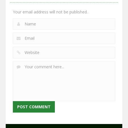
2.66K
2.96K
2.77K
Your email address will not be published.