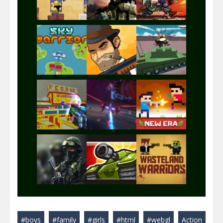
Play
Play
Play
Play
Play
Play
Play
Play
Play
#boys
#family
#girls
#html
#webgl
Action