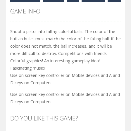
GAME INFO
Shoot a pistol into falling colorful balls. The color of the
built-in bullet must match the color of the falling ball. If the
color does not match, the ball increases, and it will be
more difficult to destroy. Competitions with friends.
Colorful graphics! An interesting gameplay idea!
Fascinating music!
Use on screen key controller on Mobile devices and A and
D keys on Computers
Use on screen key controller on Mobile devices and A and
D keys on Computers
DO YOU LIKE THIS GAME?