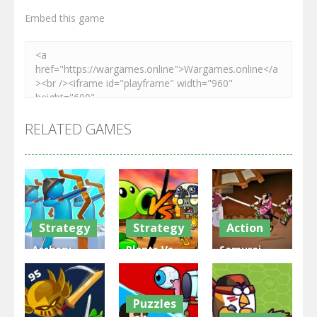
Embed this game
RELATED GAMES
Strategy
Strategy
Action
Archery
Plants Vs
Samurai
Bastions:
Zombies
Rurouni
Castle War
War
Wars
Puzzles
3.31K
2.47K
2.81K