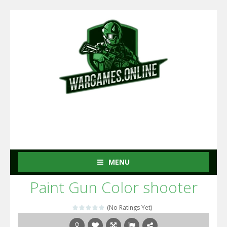
MENU
Paint Gun Color shooter
(No Ratings Yet)