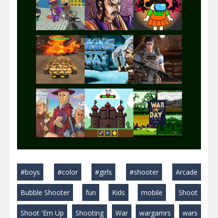
Play
Play
Play
Play
Play
Play
Play
Play
Play
#boys
#color
#girls
#shooter
Arcade
Play
Play
Play
Bubble Shooter
fun
Kids
mobile
Shoot
Shoot 'Em Up
Shooting
War
wargamrs
wars