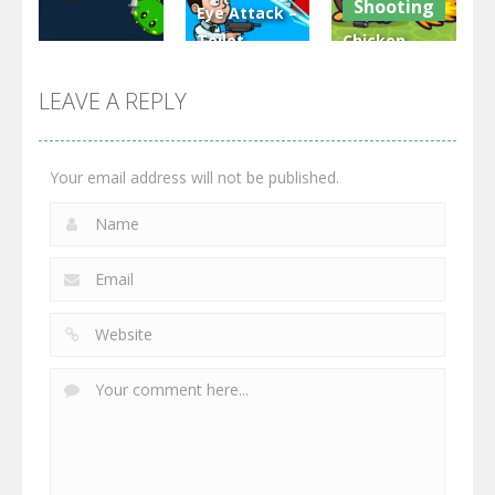
Shooting
Eye Attack –
Toilet
Chicken
Multiplayer
Monster
Wars: Merge
GrowWars.io
War
Guns
LEAVE A REPLY
2.65K
2.95K
2.77K
Your email address will not be published.