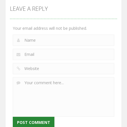
Monster
Wars: Merge
GrowWars.io
War
Guns
LEAVE A REPLY
2.66K
2.96K
2.77K
Your email address will not be published.