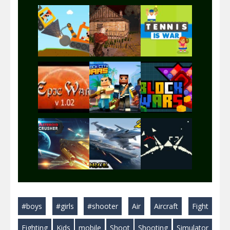
Play
Play
Play
Play
Play
Play
Play
Play
Play
#boys
#girls
#shooter
Air
Aircraft
Fight
Play
Play
Play
Fighting
Kids
mobile
Shoot
Shooting
Simulator