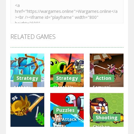
RELATED GAMES
Strategy
Strategy
Action
Archery
Plants Vs
Samurai
Bastions:
Zombies
Rurouni
Castle War
War
Wars
Puzzles
3.32K
2.48K
2.82K
Shooting
Eye Attack –
Toilet
Chicken
Multiplayer