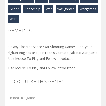
Space
Spaceship
War
war games
wargames
wars
GAME INFO
Galaxy Shooter-Space War Shooting Games Start your
fighter engines and join to this ultimate galactic war game
Use Mouse To Play and Follow introduction
Use Mouse To Play and Follow introduction
DO YOU LIKE THIS GAME?
Embed this game