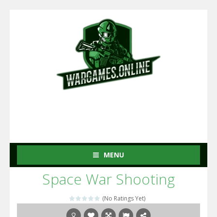
MENU
Space War Shooting
(No Ratings Yet)