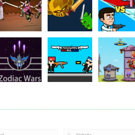
Puzzles
Eye Attack –
Action
Samurai Rurouni
Toilet Monster
Multiplayer
Wars
GrowWars.io
War
2.82K
2.66K
2.
Action
Noobwars Red
Other
Puzzles
Zodiac Wars
and Blue
Hero Tower Wa
2.67K
2.63K
2.