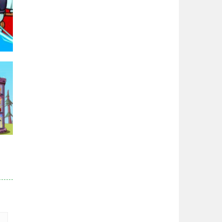
Zodiac Wars
2.67K
Noobwars Red and ..
2.63K
Hero Tower War
2.84K
97K
Noobs Arena Bedwars
2.42K
Red and Blue ..
r
2.54K
84K