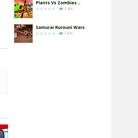
Plants Vs Zombies ..
2.48K
Samurai Rurouni Wars
2.82K
GrowWars.io
2.66K
Eye Attack – ..
2.97K
Chicken Wars: Merge ..
2.78K
World War: Fight ..
3.31K