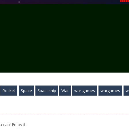
Rocket
Space
Spaceship
War
war games
wargames
w
 can! Enjoy it!