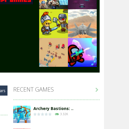
Play
Play
Play
Play
Play
Play
RECENT GAMES

ars
Play
Play
Archery Bastions: ..
3.32K