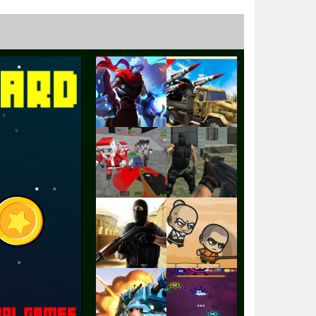
Play
Play
Play
Play