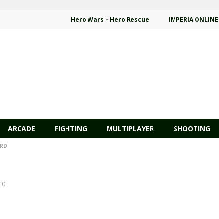
Hero Wars – Hero Rescue
IMPERIA ONLINE
ARCADE
FIGHTING
MULTIPLAYER
SHOOTING
ARD
0