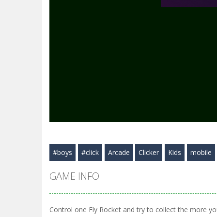
#boys
#click
Arcade
Clicker
Kids
mobile
GAME INFO
Control one Fly Rocket and try to collect the more you