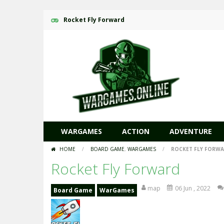
Rocket Fly Forward
WARGAMES
ACTION
ADVENTURE
HOME
/
BOARD GAME
,
WARGAMES
/
ROCKET FLY FORW
Rocket Fly Forward
map
06 Jun , 2022
Board Game
WarGames