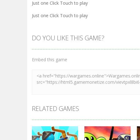
Just one Click Touch to play
Just one Click Touch to play
DO YOU LIKE THIS GAME?
Embed this game
RELATED GAMES