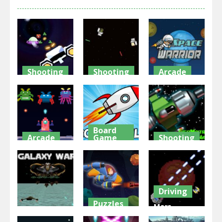
Shooting
Shooting
Arcade
Spaceship
Skibidi
Space
War Zone
Toilet Wars
Warrior
2.64K
2.63K
2.24K
Board
Arcade
Game
Shooting
Invaders
Rocket Fly
Geomatrix
War Game
Forward
Space Wars
1.86K
1.97K
2.06K
Driving
Puzzles
Mars
Shooting
Galactic War
Warfare