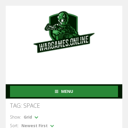
MENU
TAG: SPACE
Show:
Grid
Sort:
Newest First