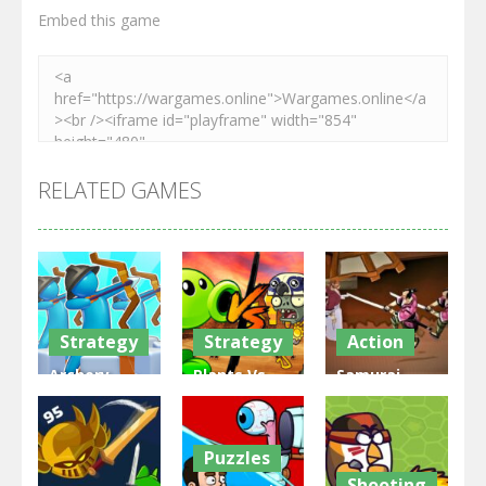
Embed this game
RELATED GAMES
Strategy
Strategy
Action
Archery
Plants Vs
Samurai
Bastions:
Zombies
Rurouni
Castle War
War
Wars
Puzzles
3.31K
2.47K
2.81K
Shooting