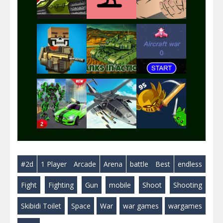
Play
Play
Play
Play
Play
Play
Play
Play
Play
#2d
1 Player
Arcade
Arena
battle
Best
endless
Play
Play
Play
Fight
Fighting
Gun
mobile
Shoot
Shooting
Skibidi Toilet
Space
War
war games
wargames