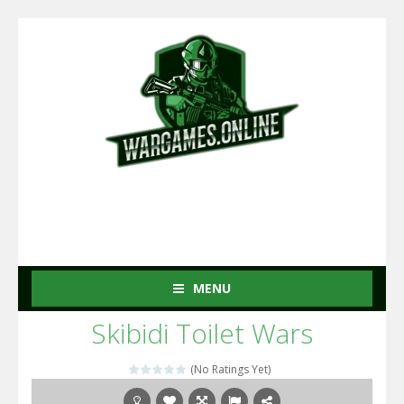
MENU
Skibidi Toilet Wars
(No Ratings Yet)