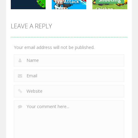
Eye Attack –
Toilet
Chicken
Multiplayer
Monster
Wars: Merge
GrowWars.io
War
Guns
LEAVE A REPLY
2.65K
2.95K
2.77K
Your email address will not be published.