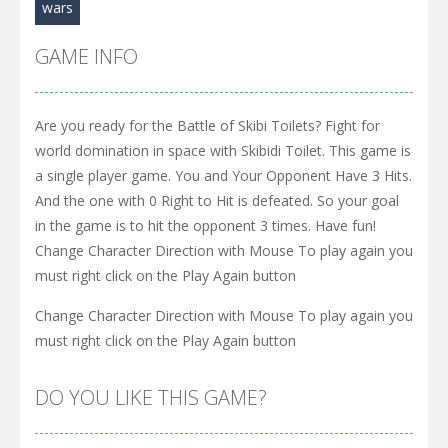
wars
GAME INFO
Are you ready for the Battle of Skibi Toilets? Fight for
world domination in space with Skibidi Toilet. This game is
a single player game. You and Your Opponent Have 3 Hits.
And the one with 0 Right to Hit is defeated. So your goal
in the game is to hit the opponent 3 times. Have fun!
Change Character Direction with Mouse To play again you
must right click on the Play Again button
Change Character Direction with Mouse To play again you
must right click on the Play Again button
DO YOU LIKE THIS GAME?