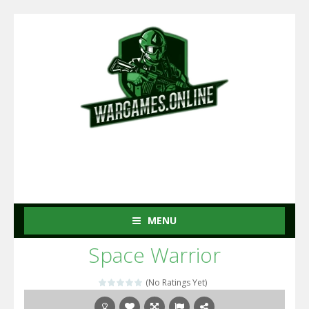
MENU
Space Warrior
(No Ratings Yet)