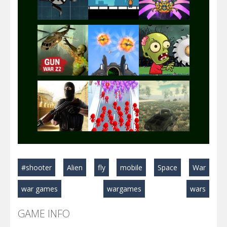
Play
Play
Play
Play
Play
Play
Play
Play
Play
#shooter
Alien
fly
mobile
Space
War
Play
Play
Play
war games
wargames
wars
GAME INFO