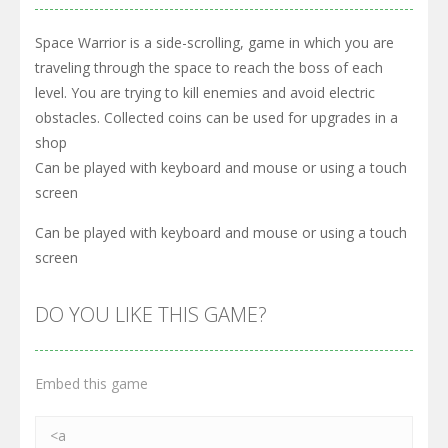
Space Warrior is a side-scrolling, game in which you are
traveling through the space to reach the boss of each
level. You are trying to kill enemies and avoid electric
obstacles. Collected coins can be used for upgrades in a
shop
Can be played with keyboard and mouse or using a touch
screen
Can be played with keyboard and mouse or using a touch
screen
DO YOU LIKE THIS GAME?
Embed this game