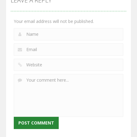
LEAVE A REPLY
2.65K
2.95K
2.77K
Your email address will not be published.