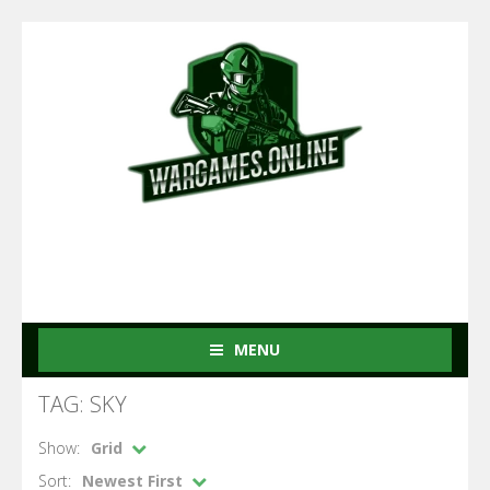
MENU
TAG: SKY
Show:
Grid
Sort:
Newest First