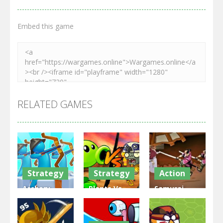
Embed this game
RELATED GAMES
Strategy
Strategy
Action
Archery
Plants Vs
Samurai
Bastions:
Zombies
Rurouni
Castle War
War
Wars