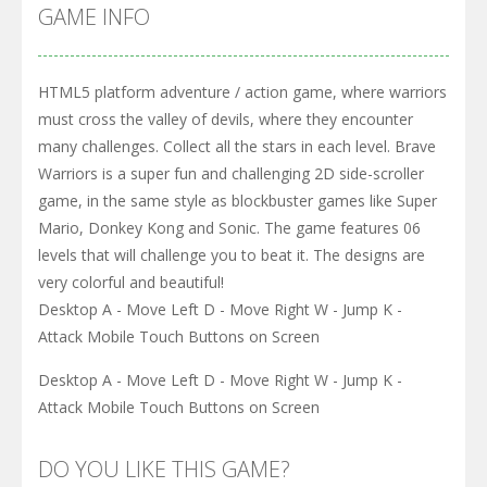
GAME INFO
HTML5 platform adventure / action game, where warriors
must cross the valley of devils, where they encounter
many challenges. Collect all the stars in each level. Brave
Warriors is a super fun and challenging 2D side-scroller
game, in the same style as blockbuster games like Super
Mario, Donkey Kong and Sonic. The game features 06
levels that will challenge you to beat it. The designs are
very colorful and beautiful!
Desktop A - Move Left D - Move Right W - Jump K -
Attack Mobile Touch Buttons on Screen
Desktop A - Move Left D - Move Right W - Jump K -
Attack Mobile Touch Buttons on Screen
DO YOU LIKE THIS GAME?