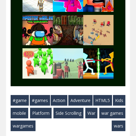
Play
Play
Play
Play
Play
Play
Play
Play
Play
#game
#games
Action
Adventure
HTML5
Kids
Play
Play
Play
mobile
Platform
Side Scrolling
War
war games
wargames
wars