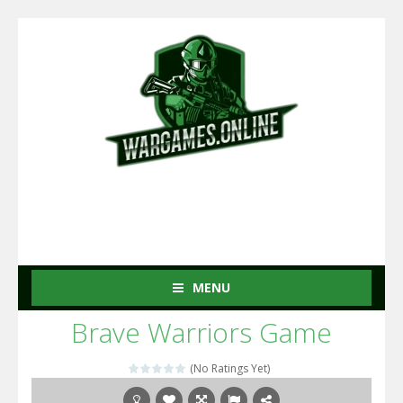
MENU
Brave Warriors Game
(No Ratings Yet)