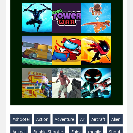
Play
Play
Play
Play
Play
Play
Play
Play
Play
#shooter
Action
Adventure
Air
Aircraft
Alien
Play
Play
Play
Animal
Bubble Shooter
Fairy
mobile
Shoot