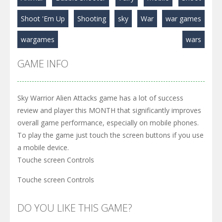
Shoot 'Em Up
Shooting
sky
War
war games
wargames
wars
GAME INFO
Sky Warrior Alien Attacks game has a lot of success
review and player this MONTH that significantly improves
overall game performance, especially on mobile phones.
To play the game just touch the screen buttons if you use
a mobile device.
Touche screen Controls
Touche screen Controls
DO YOU LIKE THIS GAME?