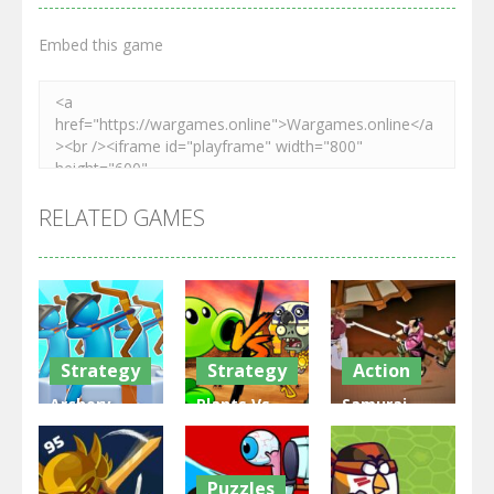
Embed this game
RELATED GAMES
Strategy
Strategy
Action
Archery
Plants Vs
Samurai
Bastions:
Zombies
Rurouni
Castle War
War
Wars
Puzzles