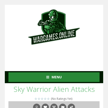
MENU
Sky Warrior Alien Attacks
(No Ratings Yet)