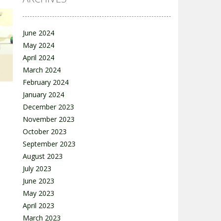
June 2024
e
May 2024
April 2024
17K
March 2024
February 2024
January 2024
December 2023
November 2023
October 2023
September 2023
15K
August 2023
July 2023
June 2023
May 2023
April 2023
March 2023