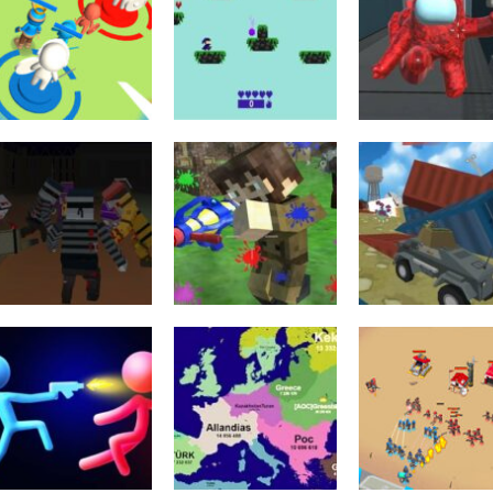
Education
Shooting
Tower Attack
Among Us Gun
Shooting
War 3D
Funny Magic War
War Multiplaye
1.74K
1.71K
1.
Minecraft
PGA6 Pixel gun
Shooting
Minecraft
warfare 2 Zombie
Xtreme Paintball
Pixelar Vehicle
Attack
War 2022
Wars 2022
2.22K
2.1K
1.