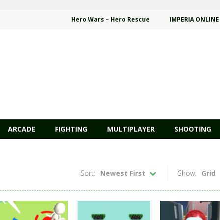
Hero Wars – Hero Rescue
IMPERIA ONLINE
ARCADE
FIGHTING
MULTIPLAYER
SHOOTING
Sort:
Newest First
Show:
Grid