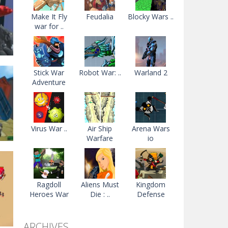
Make It Fly
Feudalia
Blocky Wars ..
war for ..
Stick War
Robot War: ..
Warland 2
Adventure
r
84K
Virus War ..
Air Ship
Arena Wars
Warfare
io
Ragdoll
Aliens Must
Kingdom
Heroes War
Die : ..
Defense
99K
ARCHIVES