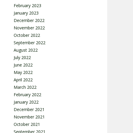
February 2023
January 2023
December 2022
November 2022
October 2022
September 2022
August 2022
July 2022
June 2022
May 2022
April 2022
March 2022
February 2022
January 2022
December 2021
November 2021
October 2021
September 2021