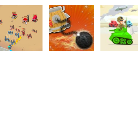
Action
Action
Stickman Temple
Top War: Battl
Board Game
Wars
Territorial.io
Game
1.93K
2.92K
2.
Action
Multiplayer
Top War: Battle
Tank Wars
Action
Game
Barrel Wars
Multiplayer
2.01K
2.1K
2.