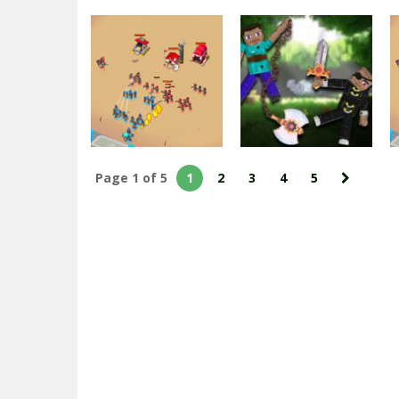
Minecraft
Advanced Blocky
Minecraft
Gangster
Blocky Gangster
Warfare
Warfare 2022
1.83K
1.78K
Page 1 of 5
1
2
3
4
5
Action
Fighting
Top War: Battle
Ragdoll Heroes
Game
War
2.44K
2.16K