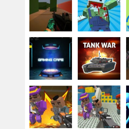
Minecraft
Blocky Gun
Shooting
Star of warfare
Warfare Zombie
2.7K
1.79K
Action
Tank War
Shooting
Private War Pro
Multiplayer
1.76K
2.14K