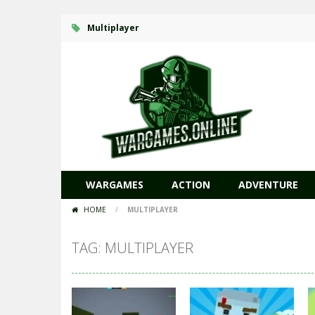
Multiplayer
WARGAMES
ACTION
ADVENTURE
HOME
/
MULTIPLAYER
TAG: MULTIPLAYER