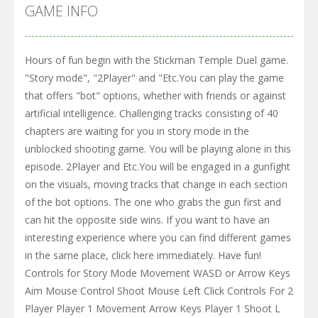
GAME INFO
Hours of fun begin with the Stickman Temple Duel game.
"Story mode", "2Player" and "Etc.You can play the game
that offers "bot" options, whether with friends or against
artificial intelligence. Challenging tracks consisting of 40
chapters are waiting for you in story mode in the
unblocked shooting game. You will be playing alone in this
episode. 2Player and Etc.You will be engaged in a gunfight
on the visuals, moving tracks that change in each section
of the bot options. The one who grabs the gun first and
can hit the opposite side wins. If you want to have an
interesting experience where you can find different games
in the same place, click here immediately. Have fun!
Controls for Story Mode Movement WASD or Arrow Keys
Aim Mouse Control Shoot Mouse Left Click Controls For 2
Player Player 1 Movement Arrow Keys Player 1 Shoot L