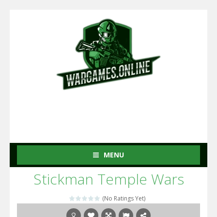
MENU
Stickman Temple Wars
(No Ratings Yet)