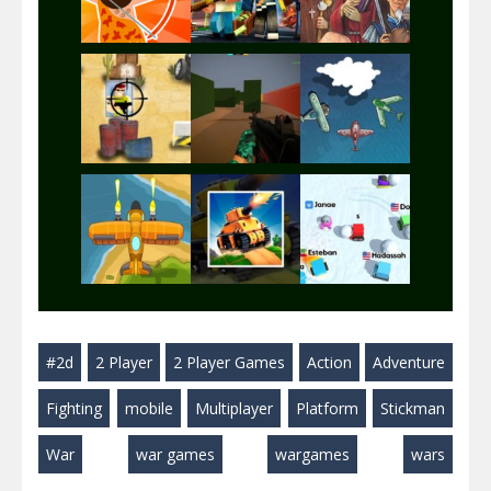
Play
Play
Play
Play
Play
Play
Play
Play
Play
#2d
2 Player
2 Player Games
Action
Adventure
Play
Play
Play
Fighting
mobile
Multiplayer
Platform
Stickman
War
war games
wargames
wars