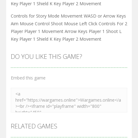
Key Player 1 Shield K Key Player 2 Movement
Controls for Story Mode Movement WASD or Arrow Keys
Aim Mouse Control Shoot Mouse Left Click Controls For 2
Player Player 1 Movement Arrow Keys Player 1 Shoot L
Key Player 1 Shield K Key Player 2 Movement
DO YOU LIKE THIS GAME?
Embed this game
RELATED GAMES