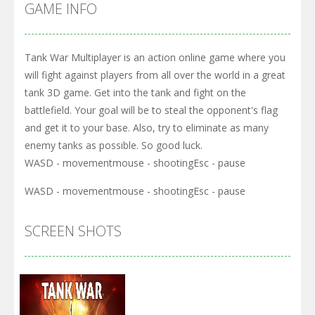
GAME INFO
Tank War Multiplayer is an action online game where you
will fight against players from all over the world in a great
tank 3D game. Get into the tank and fight on the
battlefield. Your goal will be to steal the opponent's flag
and get it to your base. Also, try to eliminate as many
enemy tanks as possible. So good luck.
WASD - movementmouse - shootingEsc - pause
WASD - movementmouse - shootingEsc - pause
SCREEN SHOTS