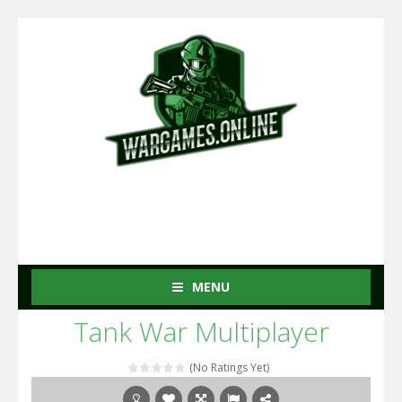
MENU
Tank War Multiplayer
(No Ratings Yet)