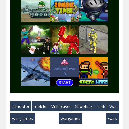
Play
Play
Play
Play
Play
Play
Play
Play
Play
#shooter
mobile
Multiplayer
Shooting
Tank
War
Play
Play
Play
war games
wargames
wars