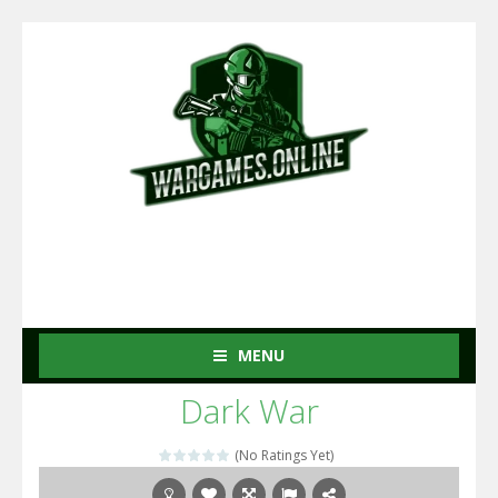
MENU
Dark War
(No Ratings Yet)