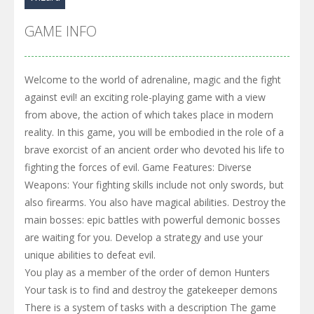
GAME INFO
Welcome to the world of adrenaline, magic and the fight
against evil! an exciting role-playing game with a view
from above, the action of which takes place in modern
reality. In this game, you will be embodied in the role of a
brave exorcist of an ancient order who devoted his life to
fighting the forces of evil. Game Features: Diverse
Weapons: Your fighting skills include not only swords, but
also firearms. You also have magical abilities. Destroy the
main bosses: epic battles with powerful demonic bosses
are waiting for you. Develop a strategy and use your
unique abilities to defeat evil.
You play as a member of the order of demon Hunters
Your task is to find and destroy the gatekeeper demons
There is a system of tasks with a description The game