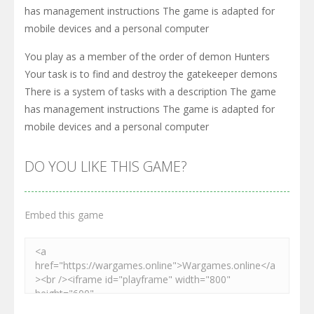
has management instructions The game is adapted for
mobile devices and a personal computer
You play as a member of the order of demon Hunters
Your task is to find and destroy the gatekeeper demons
There is a system of tasks with a description The game
has management instructions The game is adapted for
mobile devices and a personal computer
DO YOU LIKE THIS GAME?
Embed this game