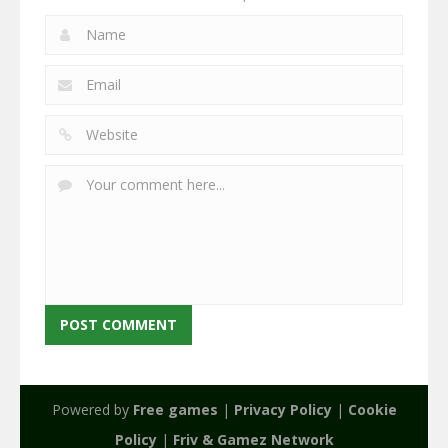
Powered by
Free games
|
Privacy Policy
|
Cookie
Policy
|
Friv & Gamez Network