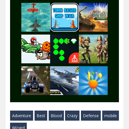
Play
Play
Play
Play
Play
Play
Play
Play
Play
Adventure
Best
Blood
Crazy
Defense
mobile
Play
Play
Play
Wizard