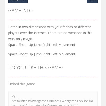
GAME INFO
Battle in two dimensions with your friends or different
players over the Internet. There are no weapons in this
war, only magic.
Space Shoot Up Jump Right Left Movement
Space Shoot Up Jump Right Left Movement
DO YOU LIKE THIS GAME?
Embed this game