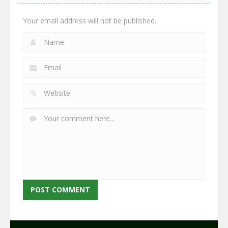
2.65K
2.95K
2.77K
Your email address will not be published.