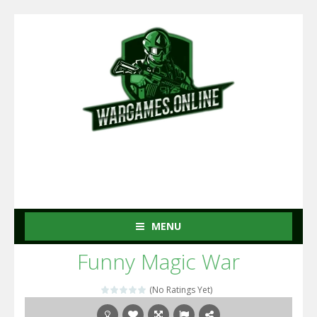
MENU
Funny Magic War
(No Ratings Yet)