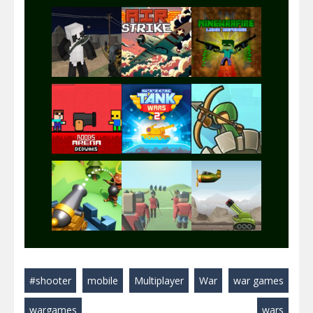
Play
Play
Play
Play
Play
Play
Play
Play
Play
#shooter
mobile
Multiplayer
War
war games
Play
Play
Play
wargames
wars