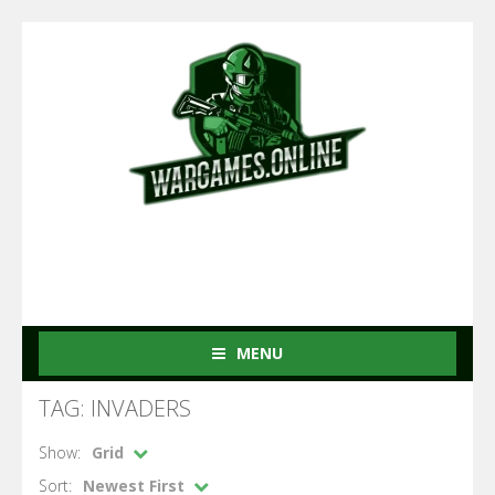
MENU
TAG: INVADERS
Show:
Grid
Sort:
Newest First