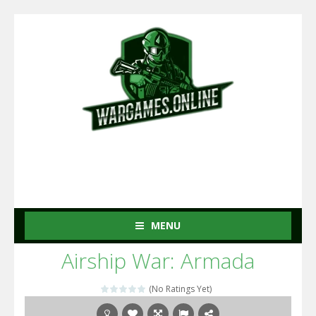
MENU
Airship War: Armada
(No Ratings Yet)