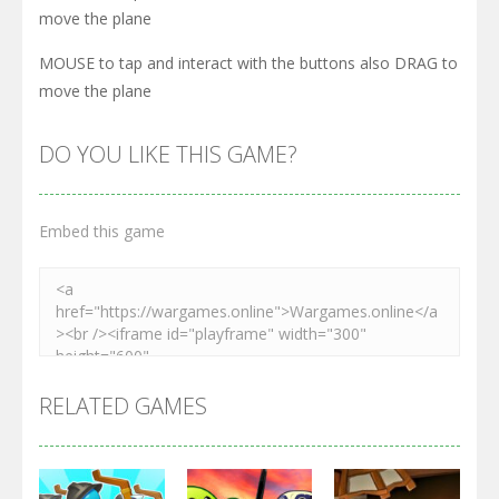
move the plane
MOUSE to tap and interact with the buttons also DRAG to
move the plane
DO YOU LIKE THIS GAME?
Embed this game
RELATED GAMES