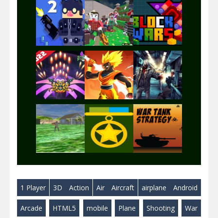
Play
Play
Play
Play
Play
Play
Play
Play
Play
1 Player
3D
Action
Air
Aircraft
airplane
Android
Play
Play
Play
Arcade
HTML5
mobile
Plane
Shooting
War