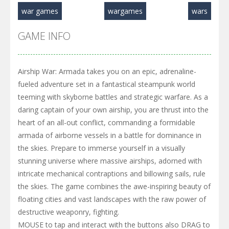
war games
wargames
wars
GAME INFO
Airship War: Armada takes you on an epic, adrenaline-
fueled adventure set in a fantastical steampunk world
teeming with skyborne battles and strategic warfare. As a
daring captain of your own airship, you are thrust into the
heart of an all-out conflict, commanding a formidable
armada of airborne vessels in a battle for dominance in
the skies. Prepare to immerse yourself in a visually
stunning universe where massive airships, adorned with
intricate mechanical contraptions and billowing sails, rule
the skies. The game combines the awe-inspiring beauty of
floating cities and vast landscapes with the raw power of
destructive weaponry, fighting.
MOUSE to tap and interact with the buttons also DRAG to