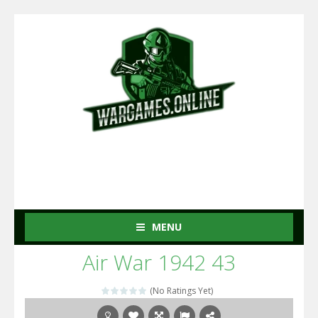
MENU
Air War 1942 43
(No Ratings Yet)