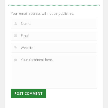
2.66K
2.96K
2.78K
Your email address will not be published.