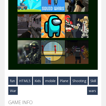
Play
Play
Play
Play
Play
Play
Play
Play
Play
fun
HTML5
Kids
mobile
Plane
Shooting
Skill
Play
Play
Play
War
wars
GAME INFO