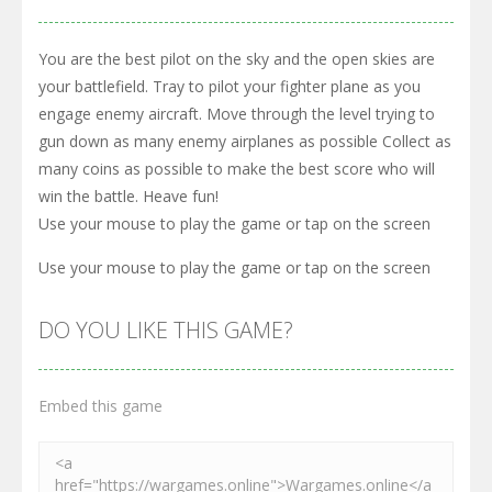
You are the best pilot on the sky and the open skies are
your battlefield. Tray to pilot your fighter plane as you
engage enemy aircraft. Move through the level trying to
gun down as many enemy airplanes as possible Collect as
many coins as possible to make the best score who will
win the battle. Heave fun!
Use your mouse to play the game or tap on the screen
Use your mouse to play the game or tap on the screen
DO YOU LIKE THIS GAME?
Embed this game