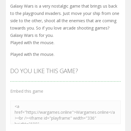
Galaxy Wars is a very nostalgic game that brings us back
to the playground invaders. Just move your ship from one
side to the other, shoot all the enemies that are coming
towards you. So if you love arcade shooting games?
Galaxy Wars is for you.
Played with the mouse.
Played with the mouse.
DO YOU LIKE THIS GAME?
Embed this game