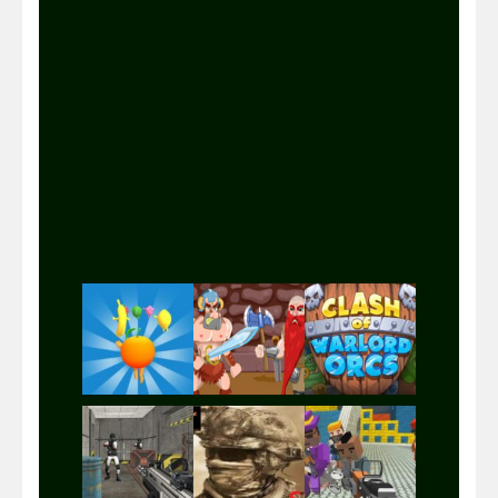
Play
Play
Play