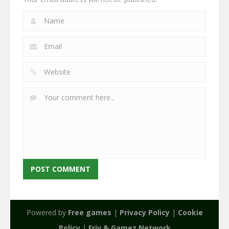
Powered by
Free games
|
Privacy Policy
|
Cookie
Policy
|
Friv & Gamez Network