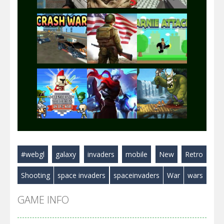
Play
Play
Play
Play
Play
Play
#webgl
galaxy
invaders
mobile
New
Retro
Play
Play
Play
Shooting
space invaders
spaceinvaders
War
wars
GAME INFO