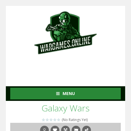
MENU
Galaxy Wars
(No Ratings Yet)