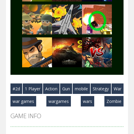
Play
Play
Play
Play
Play
Play
#2d
1 Player
Action
Gun
mobile
Strategy
War
Play
Play
Play
war games
wargames
wars
Zombie
GAME INFO