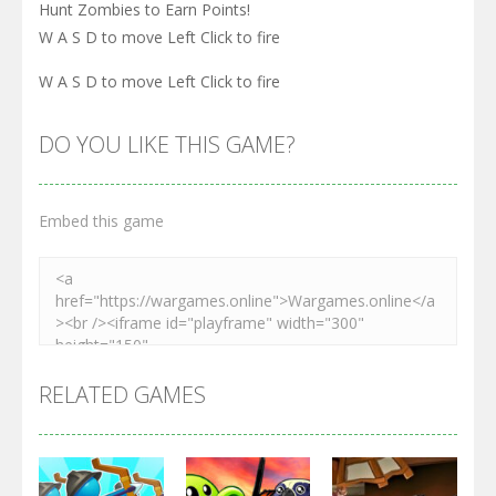
Hunt Zombies to Earn Points!
W A S D to move Left Click to fire
W A S D to move Left Click to fire
DO YOU LIKE THIS GAME?
Embed this game
RELATED GAMES