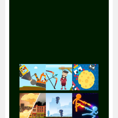
Play
Play
Play