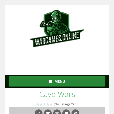
MENU
Cave Wars
(No Ratings Yet)