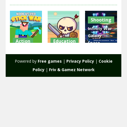
Shooting
Infinity War
Galaxy
Action
Education
Space
Noob vs Pro
Raid Heroes:
Shooter
Stick War
Total War
Game 2D
Powered by
Free games
|
Privacy Policy
|
Cookie
2.57K
1.77K
2.1K
Policy
|
Friv & Gamez Network