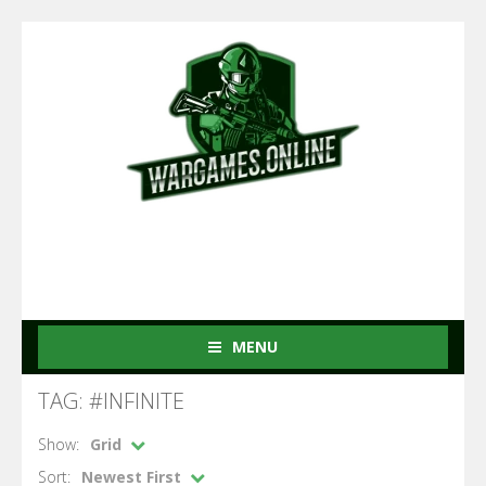
MENU
TAG: #INFINITE
Show:
Grid
Sort:
Newest First