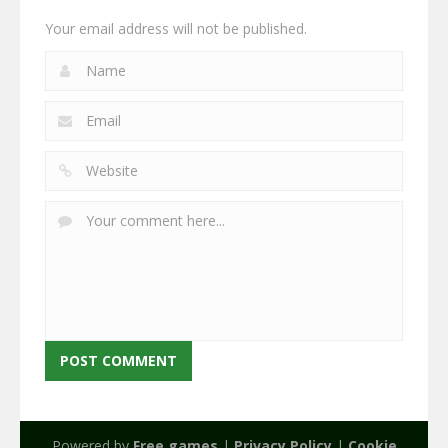
Your email address will not be published.
Powered by
Free games
|
Privacy Policy
|
Cookie