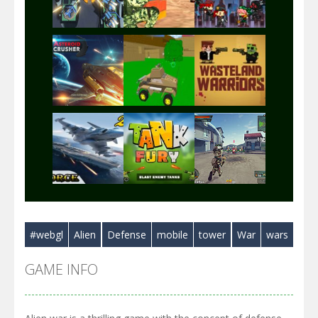
Play
Play
Play
Play
Play
Play
Play
Play
Play
#webgl
Alien
Defense
mobile
tower
War
wars
Play
Play
Play
GAME INFO