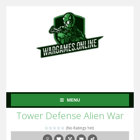
MENU
Tower Defense Alien War
(No Ratings Yet)