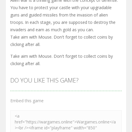
Alien war is a thrilling game with the concept of defense.
You have to protect your castle with your upgradable
guns and guided missiles from the invasion of alien
troops. In each stage, you are supposed to destroy the
invaders and earn as much gold as you can.
Take aim with Mouse. Don't forget to collect coins by
clicking after all.
Take aim with Mouse. Don't forget to collect coins by
clicking after all.
DO YOU LIKE THIS GAME?
Embed this game