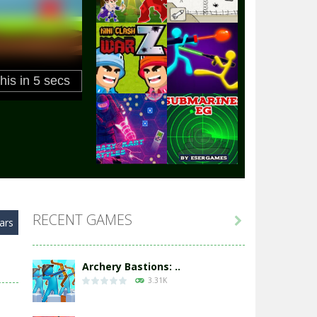
Play
Play
Play
Play
Play
Play
RECENT GAMES

ars
Play
Play
Archery Bastions: ..
3.31K