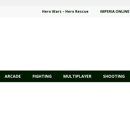
Hero Wars – Hero Rescue
IMPERIA ONLINE
ARCADE
FIGHTING
MULTIPLAYER
SHOOTING