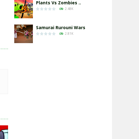
Plants Vs Zombies ..
2.48K
Samurai Rurouni Wars
2.81K
GrowWars.io
2.66K
Eye Attack – ..
2.96K
Chicken Wars: Merge ..
2.77K
World War: Fight ..
3.3K