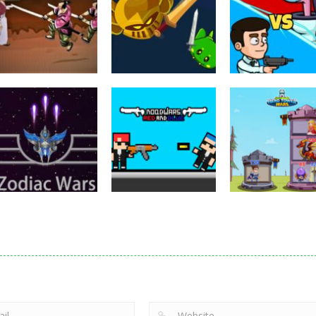
Puzzles
Eye Attack –
Action
Samurai Rurouni
Toilet Monster
Multiplayer
Wars
GrowWars.io
War
2.81K
2.66K
2.
Action
Noobwars Red
Other
Puzzles
Zodiac Wars
and Blue
Hero Tower Wa
2.66K
2.62K
2.