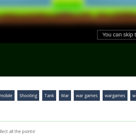
mobile
Shooting
Tank
War
war games
wargames
w
ect all the points!