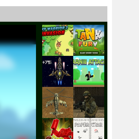
Play
Play
Play
Play