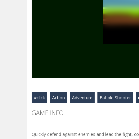
#click
Action
Adventure
Bubble Shooter
GAME INFO
Quickly defend against enemies and lead the fight, coll