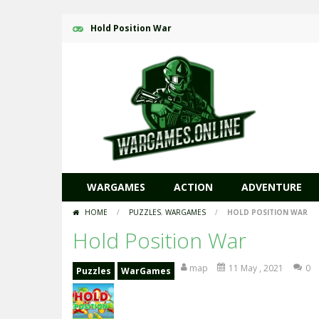
Hold Position War
WARGAMES
ACTION
ADVENTURE
HOME
/
PUZZLES
,
WARGAMES
/
HOLD POSITION WAR
Hold Position War
map
11 May , 2021
0
Puzzles
WarGames