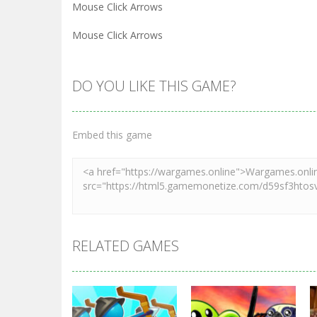
Mouse Click Arrows
Mouse Click Arrows
DO YOU LIKE THIS GAME?
Embed this game
RELATED GAMES