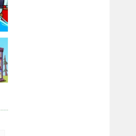
Zodiac Wars
2.66K
Noobwars Red and ..
2.62K
Hero Tower War
2.83K
96K
Noobs Arena Bedwars
2.41K
Red and Blue ..
r
2.53K
83K