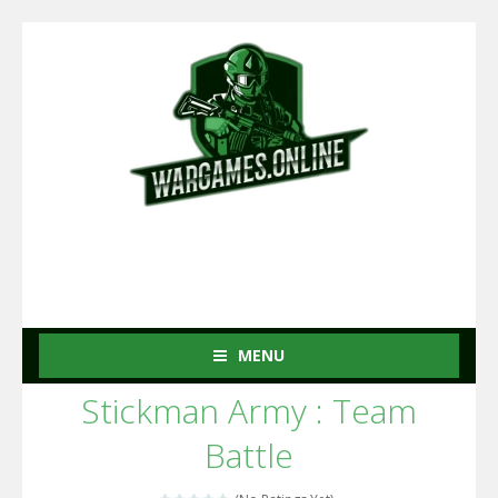
MENU
Stickman Army : Team
Battle