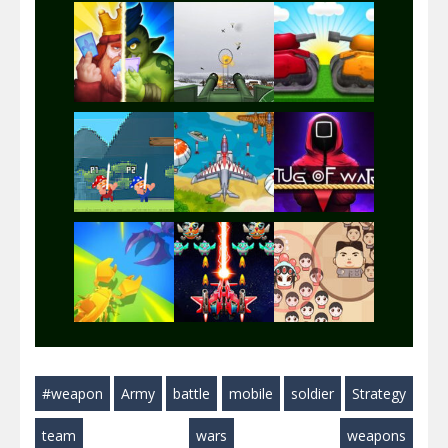
Play
Play
Play
Play
Play
Play
Play
Play
Play
#weapon
Army
battle
mobile
soldier
Strategy
Play
Play
Play
team
wars
weapons