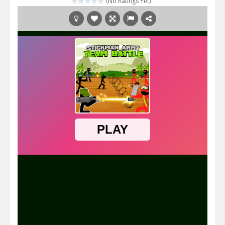
(No Ratings Yet)