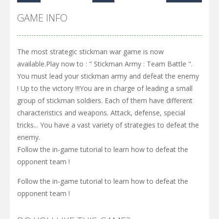
GAME INFO
The most strategic stickman war game is now
available.Play now to : " Stickman Army : Team Battle ".
You must lead your stickman army and defeat the enemy
! Up to the victory !!!You are in charge of leading a small
group of stickman soldiers. Each of them have different
characteristics and weapons. Attack, defense, special
tricks... You have a vast variety of strategies to defeat the
enemy.
Follow the in-game tutorial to learn how to defeat the
opponent team !
Follow the in-game tutorial to learn how to defeat the
opponent team !