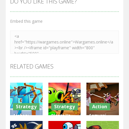
DO YOU LIKE THIS GAME?
Embed this game
RELATED GAMES
Strategy
Strategy
Action
Archery
Plants Vs
Samurai
Bastions:
Zombies
Rurouni