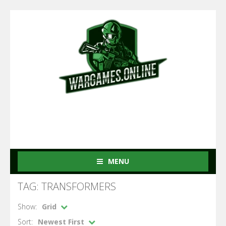
MENU
TAG: TRANSFORMERS
Show:
Grid
Sort:
Newest First