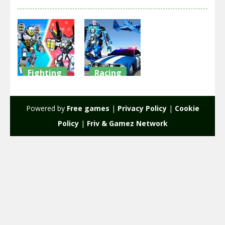
Fighting
Racing
War Robots
Muscle Car
Merge
Robot
Powered by
Free games
|
Privacy Policy
|
Cookie
1.6K
1.96K
Policy
|
Friv & Gamez Network