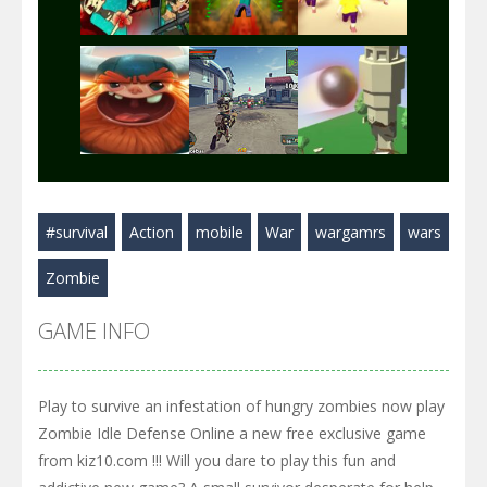
Play
Play
Play
Play
Play
Play
#survival
Action
mobile
War
wargamrs
wars
Play
Play
Play
Zombie
GAME INFO
Play to survive an infestation of hungry zombies now play
Zombie Idle Defense Online a new free exclusive game
from kiz10.com !!! Will you dare to play this fun and