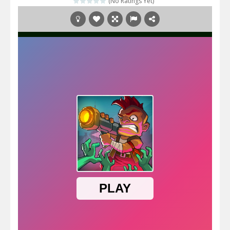
(No Ratings Yet)