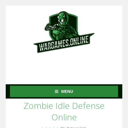
MENU
Zombie Idle Defense
Online