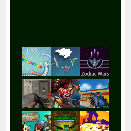
Play
Play
Play