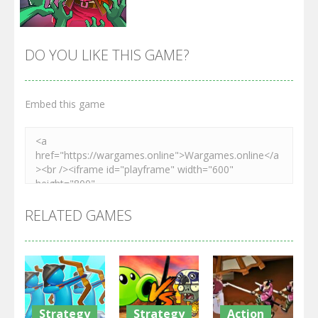
DO YOU LIKE THIS GAME?
Embed this game
Zoom
PLAY
RELATED GAMES
Strategy
Strategy
Action