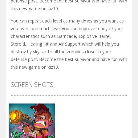
defense post. Become the best survivor and have fun with
this new game on kiz10.
You can repeat each level as many times as you want as
you overcome each level you can improve many of your
characteristics such as Barricade, Explosive Barrel,
Steroid, Healing Kit and Air Support which will help you
destroy by sky, air to all the zombies close to your
defense post. Become the best survivor and have fun with
this new game on kiz10.
SCREEN SHOTS