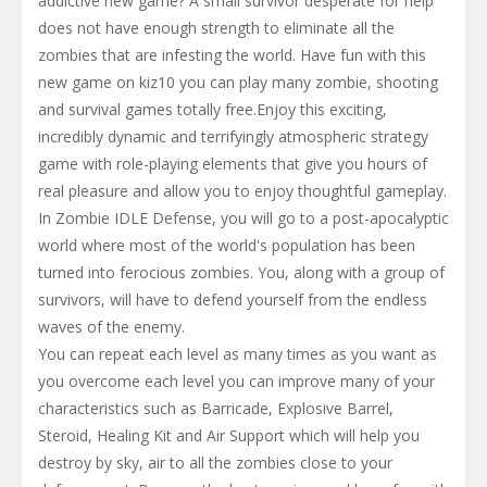
addictive new game? A small survivor desperate for help
does not have enough strength to eliminate all the
zombies that are infesting the world. Have fun with this
new game on kiz10 you can play many zombie, shooting
and survival games totally free.Enjoy this exciting,
incredibly dynamic and terrifyingly atmospheric strategy
game with role-playing elements that give you hours of
real pleasure and allow you to enjoy thoughtful gameplay.
In Zombie IDLE Defense, you will go to a post-apocalyptic
world where most of the world's population has been
turned into ferocious zombies. You, along with a group of
survivors, will have to defend yourself from the endless
waves of the enemy.
You can repeat each level as many times as you want as
you overcome each level you can improve many of your
characteristics such as Barricade, Explosive Barrel,
Steroid, Healing Kit and Air Support which will help you
destroy by sky, air to all the zombies close to your