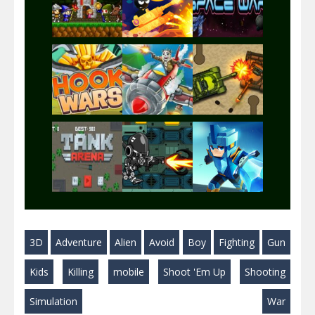
Play
Play
Play
Play
Play
Play
Play
Play
Play
3D
Adventure
Alien
Avoid
Boy
Fighting
Gun
Play
Play
Play
Kids
Killing
mobile
Shoot 'Em Up
Shooting
Simulation
War