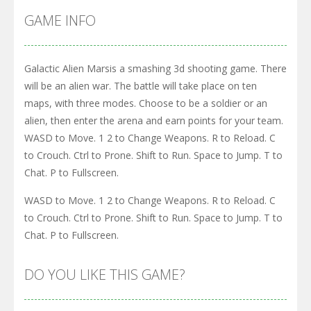
GAME INFO
Galactic Alien Marsis a smashing 3d shooting game. There
will be an alien war. The battle will take place on ten
maps, with three modes. Choose to be a soldier or an
alien, then enter the arena and earn points for your team.
WASD to Move. 1 2 to Change Weapons. R to Reload. C
to Crouch. Ctrl to Prone. Shift to Run. Space to Jump. T to
Chat. P to Fullscreen.
WASD to Move. 1 2 to Change Weapons. R to Reload. C
to Crouch. Ctrl to Prone. Shift to Run. Space to Jump. T to
Chat. P to Fullscreen.
DO YOU LIKE THIS GAME?