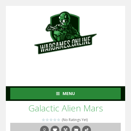
MENU
Galactic Alien Mars
(No Ratings Yet)