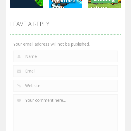
Eye Attack –
Toilet
Chicken
Multiplayer
Monster
Wars: Merge
GrowWars.io
War
Guns
LEAVE A REPLY
2.67K
2.97K
2.78K
Your email address will not be published.