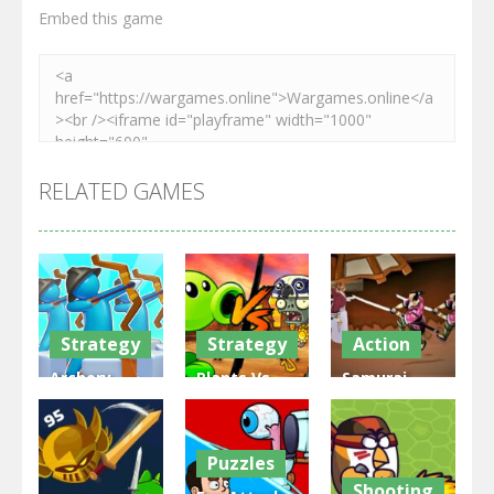
Embed this game
RELATED GAMES
Strategy
Strategy
Action
Archery
Plants Vs
Samurai
Bastions:
Zombies
Rurouni
Castle War
War
Wars
Puzzles
3.32K
2.49K
2.82K
Shooting