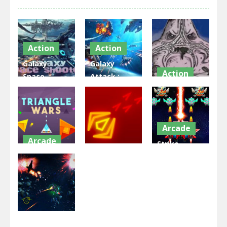
Action
Action
Galaxy
Galaxy
Action
Space
Attack :
Shooter –
Alien
Patrick
Invaders 3d
Shooter
invaders
2.45K
2.35K
2.53K
Arcade
Arcade
Strike
Arcade
Triangle
Galaxy
Wars
Galaxy Wars
Attack
2.54K
2.09K
1.94K
Arcade