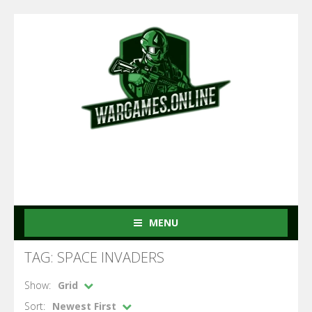
MENU
TAG: SPACE INVADERS
Show:
Grid
Sort:
Newest First