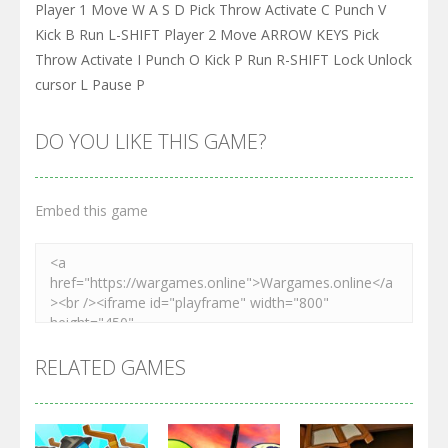
Player 1 Move W A S D Pick Throw Activate C Punch V
Kick B Run L-SHIFT Player 2 Move ARROW KEYS Pick
Throw Activate I Punch O Kick P Run R-SHIFT Lock Unlock
cursor L Pause P
DO YOU LIKE THIS GAME?
Embed this game
RELATED GAMES