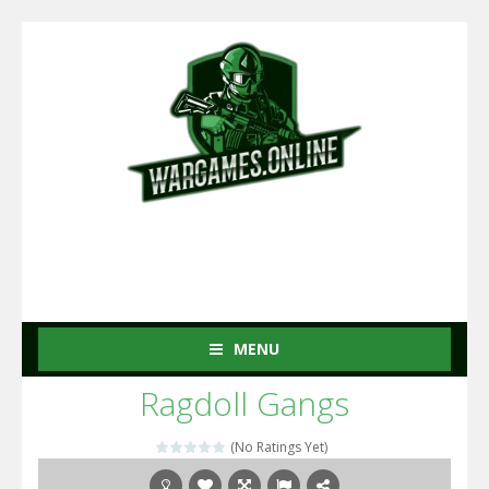
MENU
Ragdoll Gangs
(No Ratings Yet)