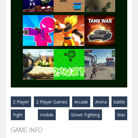
Play
Play
Play
Play
Play
Play
Play
Play
Play
2 Player
2 Player Games
Arcade
Arena
battle
Play
Play
Play
Fight
mobile
Street Fighting
War
GAME INFO