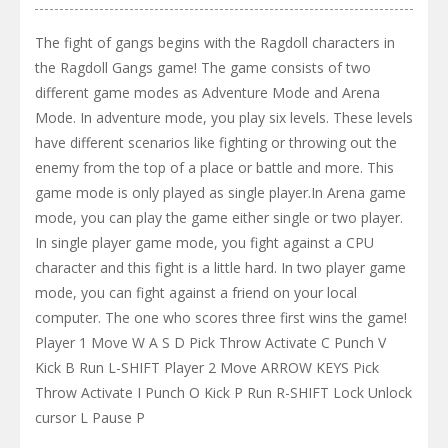
The fight of gangs begins with the Ragdoll characters in
the Ragdoll Gangs game! The game consists of two
different game modes as Adventure Mode and Arena
Mode. In adventure mode, you play six levels. These levels
have different scenarios like fighting or throwing out the
enemy from the top of a place or battle and more. This
game mode is only played as single player.In Arena game
mode, you can play the game either single or two player.
In single player game mode, you fight against a CPU
character and this fight is a little hard. In two player game
mode, you can fight against a friend on your local
computer. The one who scores three first wins the game!
Player 1 Move W A S D Pick Throw Activate C Punch V
Kick B Run L-SHIFT Player 2 Move ARROW KEYS Pick
Throw Activate I Punch O Kick P Run R-SHIFT Lock Unlock
cursor L Pause P