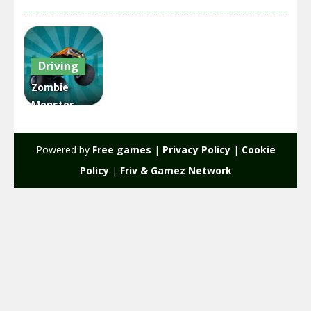
Driving
Zombie
Monster
Truck War
Game 2D
Powered by
Free games
|
Privacy Policy
|
Cookie
1.96K
Policy
|
Friv & Gamez Network