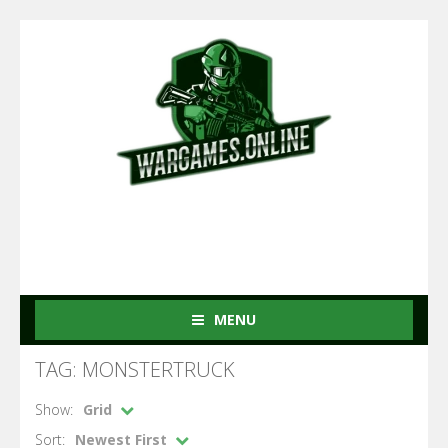
MENU
TAG: MONSTERTRUCK
Show:
Grid
Sort:
Newest First