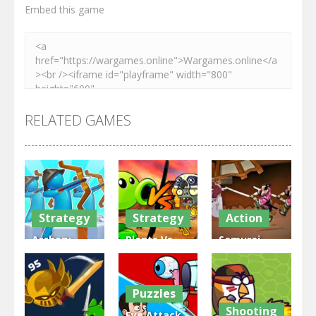
Embed this game
RELATED GAMES
Strategy
Strategy
Action
Archery
Plants Vs
Samurai
Bastions:
Zombies
Rurouni
Castle War
War
Wars
Puzzles
3.31K
2.47K
2.81K
Shooting
Eye Attack –