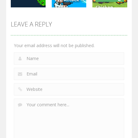
Toilet
Chicken
Multiplayer
Monster
Wars: Merge
GrowWars.io
War
Guns
LEAVE A REPLY
2.65K
2.95K
2.77K
Your email address will not be published.