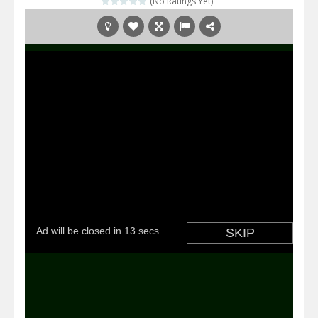
(No Ratings Yet)