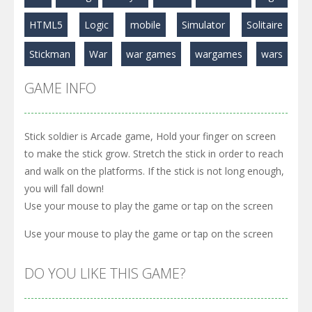
Play
Play
Play
HTML5
Logic
mobile
Simulator
Solitaire
Stickman
War
war games
wargames
wars
GAME INFO
Stick soldier is Arcade game, Hold your finger on screen
to make the stick grow. Stretch the stick in order to reach
and walk on the platforms. If the stick is not long enough,
you will fall down!
Use your mouse to play the game or tap on the screen
Use your mouse to play the game or tap on the screen
DO YOU LIKE THIS GAME?