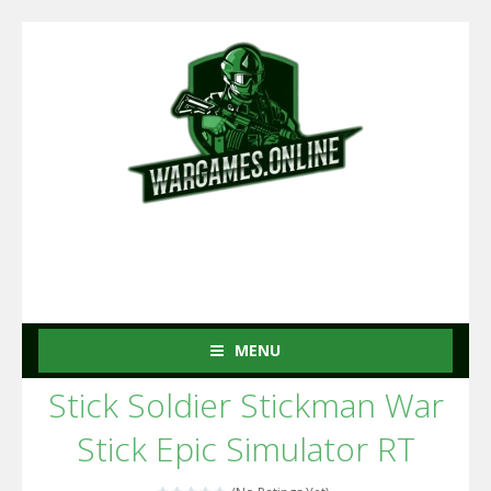
MENU
Stick Soldier Stickman War
Stick Epic Simulator RT