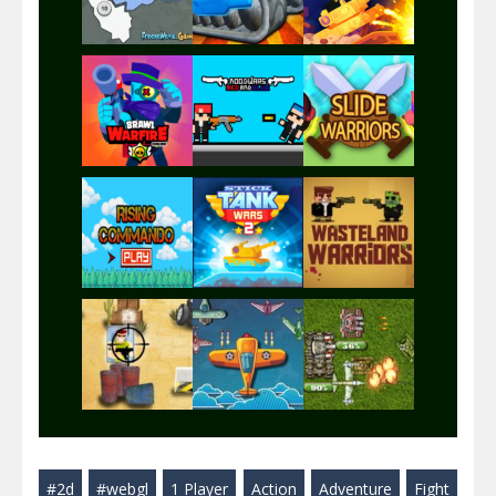
Play
Play
Play
Play
Play
Play
Play
Play
Play
#2d
#webgl
1 Player
Action
Adventure
Fight